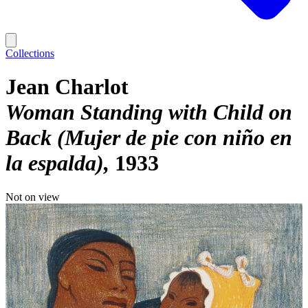
Collections
Jean Charlot
Woman Standing with Child on
Back (Mujer de pie con niño en
la espalda)
1933
Not on view