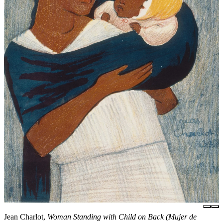
Jean Charlot,
Woman Standing with Child on Back (Mujer de