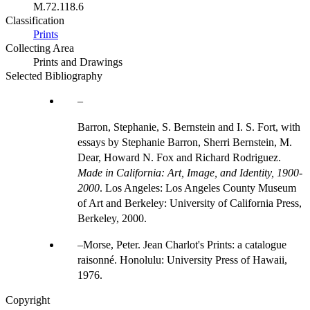
M.72.118.6
Classification
Prints
Collecting Area
Prints and Drawings
Selected Bibliography
Barron, Stephanie, S. Bernstein and I. S. Fort, with
essays by Stephanie Barron, Sherri Bernstein, M.
Dear, Howard N. Fox and Richard Rodriguez.
Made in California: Art, Image, and Identity, 1900-
2000
. Los Angeles: Los Angeles County Museum
of Art and Berkeley: University of California Press,
Berkeley, 2000.
Morse, Peter. Jean Charlot's Prints: a catalogue
raisonné. Honolulu: University Press of Hawaii,
1976.
Copyright