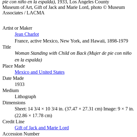
pie con niño en la espalda)
, 1933, Los Angeles County
Museum of Art, Gift of Jack and Marie Lord, photo © Museum
Associates / LACMA
Artist or Maker
Jean Charlot
France, active Mexico, New York, and Hawaii, 1898-1979
Title
Woman Standing with Child on Back (Mujer de pie con niño
en la espalda)
Place Made
Mexico and United States
Date Made
1933
Medium
Lithograph
Dimensions
Sheet: 14 3/4 × 10 3/4 in. (37.47 × 27.31 cm) Image: 9 × 7 in.
(22.86 × 17.78 cm)
Credit Line
Gift of Jack and Marie Lord
Accession Number