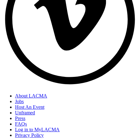
About LACMA
Jobs
Host An Event
Unframed
Press
FAQs
Log in to MyLACMA
Privacy Policy