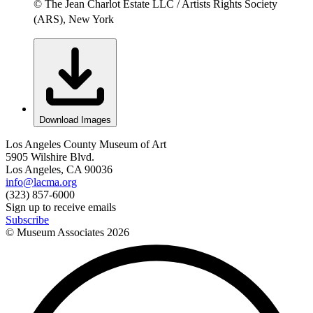
© The Jean Charlot Estate LLC / Artists Rights Society
(ARS), New York
Download Images
Los Angeles County Museum of Art
5905 Wilshire Blvd.
Los Angeles, CA 90036
info@lacma.org
(323) 857-6000
Sign up to receive emails
Subscribe
© Museum Associates
2026