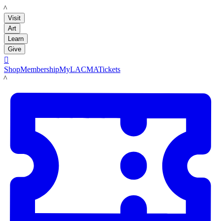
LACMA
Visit
Art
Learn
Give

Shop
Membership
MyLACMA
Tickets
LACMA