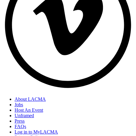
About LACMA
Jobs
Host An Event
Unframed
Press
FAQs
Log in to MyLACMA