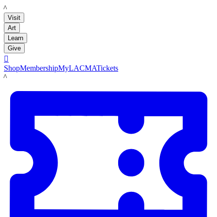
LACMA
Visit
Art
Learn
Give

Shop
Membership
MyLACMA
Tickets
LACMA