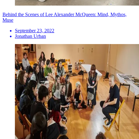
Behind the Scenes of Lee Alexander McQueen: Mind, Mythos,
Muse
September 23, 2022
Jonathan Urban