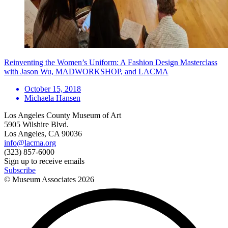
Reinventing the Women’s Uniform: A Fashion Design Masterclass
with Jason Wu, MADWORKSHOP, and LACMA
October 15, 2018
Michaela Hansen
Los Angeles County Museum of Art
5905 Wilshire Blvd.
Los Angeles, CA 90036
info@lacma.org
(323) 857-6000
Sign up to receive emails
Subscribe
© Museum Associates
2026