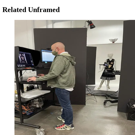
Related Unframed