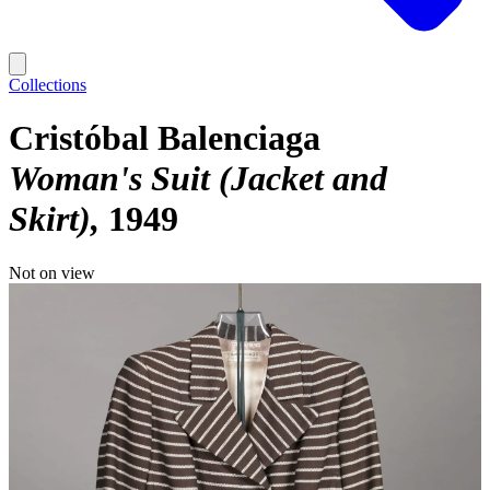
Collections
Cristóbal Balenciaga
Woman's Suit (Jacket and
Skirt)
1949
Not on view