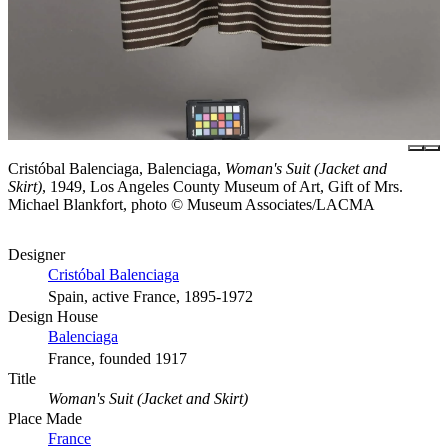
Cristóbal Balenciaga, Balenciaga,
Woman's Suit (Jacket and
Skirt)
, 1949, Los Angeles County Museum of Art, Gift of Mrs.
Michael Blankfort, photo © Museum Associates/LACMA
Designer
Cristóbal Balenciaga
Spain, active France, 1895-1972
Design House
Balenciaga
France, founded 1917
Title
Woman's Suit (Jacket and Skirt)
Place Made
France