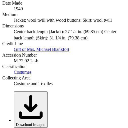
Date Made
1949
Medium
Jacket: wool twill with wood buttons; Skirt: wool twill
Dimensions
Center back length (Jacket): 27 1/2 in. (69.85 cm) Center
back length (Skirt): 31 1/4 in. (79.38 cm)
Credit Line
Gift of Mrs. Michael Blankfort
Accession Number
M.72.92.2a-b
Classification
Costumes
Collecting Area
Costume and Textiles
Download Images