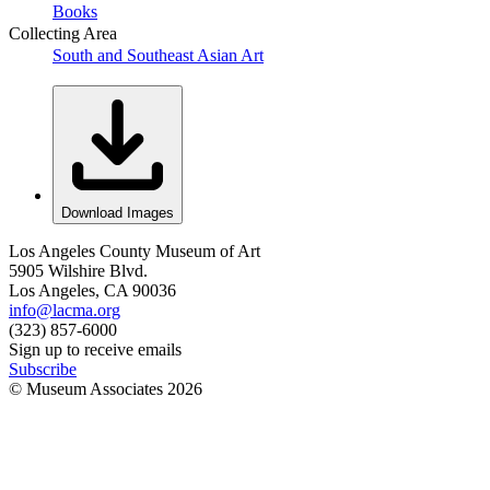
Books
Collecting Area
South and Southeast Asian Art
Download Images
Los Angeles County Museum of Art
5905 Wilshire Blvd.
Los Angeles, CA 90036
info@lacma.org
(323) 857-6000
Sign up to receive emails
Subscribe
© Museum Associates
2026