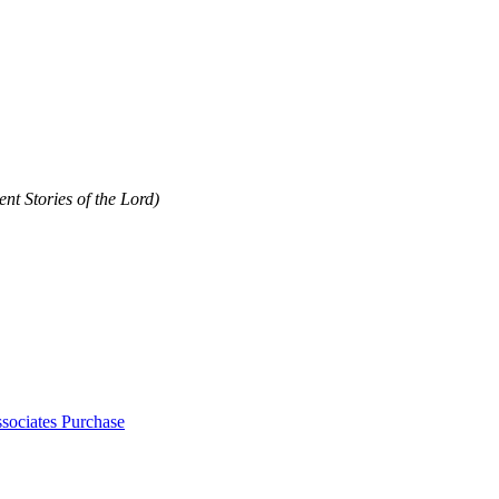
nt Stories of the Lord)
sociates Purchase