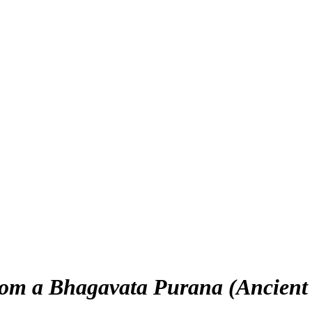
rom a Bhagavata Purana (Ancient S