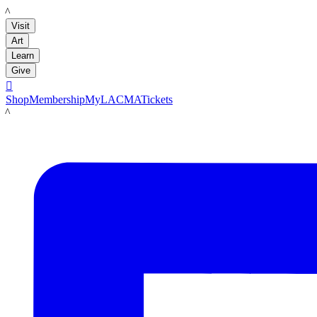
LACMA
Visit
Art
Learn
Give

Shop
Membership
MyLACMA
Tickets
LACMA