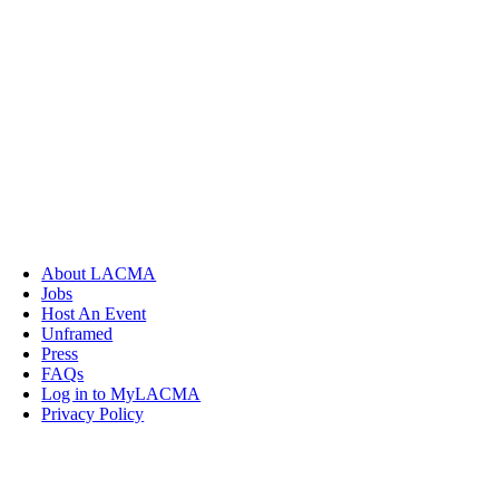
About LACMA
Jobs
Host An Event
Unframed
Press
FAQs
Log in to MyLACMA
Privacy Policy