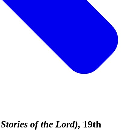
tories of the Lord)
19th