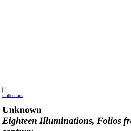
Collections
Unknown
Eighteen Illuminations, Folios f