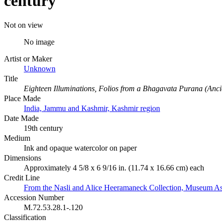
century
Not on view
No image
Artist or Maker
Unknown
Title
Eighteen Illuminations, Folios from a Bhagavata Purana (Ancie
Place Made
India, Jammu and Kashmir, Kashmir region
Date Made
19th century
Medium
Ink and opaque watercolor on paper
Dimensions
Approximately 4 5/8 x 6 9/16 in. (11.74 x 16.66 cm) each
Credit Line
From the Nasli and Alice Heeramaneck Collection, Museum As
Accession Number
M.72.53.28.1-.120
Classification