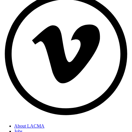
About LACMA
Jobs