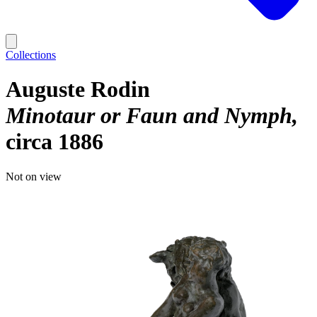
Collections
Auguste Rodin
Minotaur or Faun and Nymph
circa 1886
Not on view