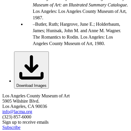
Museum of Art: an Illustrated Summary Catalogue
.
Los Angeles: Los Angeles County Museum of Art,
1987.
Butler, Ruth; Hargrove, June E.; Holderbaum,
James; Hunisak, John M. and Anne M. Wagner.
The Romantics to Rodin. Los Angeles: Los
Angeles County Museum of Art, 1980.
Download Images
Los Angeles County Museum of Art
5905 Wilshire Blvd.
Los Angeles, CA 90036
info@lacma.org
(323) 857-6000
Sign up to receive emails
Subscribe