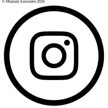
© Museum Associates
2026