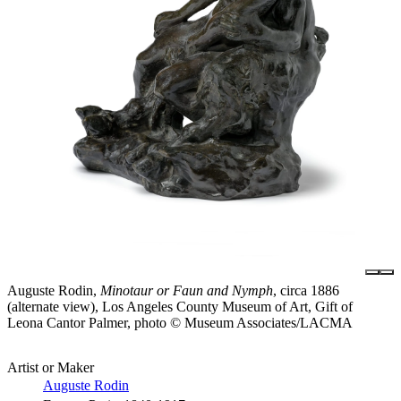
Auguste Rodin,
Minotaur or Faun and Nymph
, circa 1886
(alternate view), Los Angeles County Museum of Art, Gift of
Leona Cantor Palmer, photo © Museum Associates/LACMA
Artist or Maker
Auguste Rodin