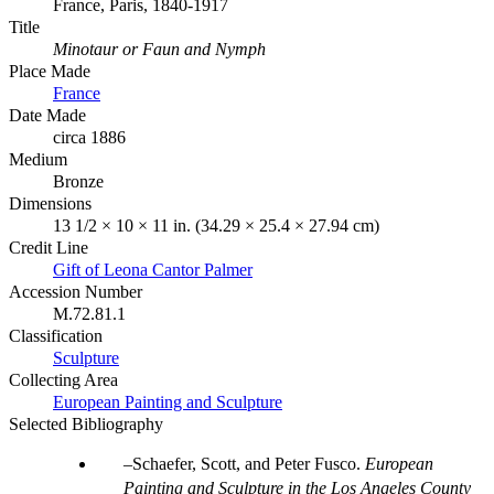
France, Paris, 1840-1917
Title
Minotaur or Faun and Nymph
Place Made
France
Date Made
circa 1886
Medium
Bronze
Dimensions
13 1/2 × 10 × 11 in. (34.29 × 25.4 × 27.94 cm)
Credit Line
Gift of Leona Cantor Palmer
Accession Number
M.72.81.1
Classification
Sculpture
Collecting Area
European Painting and Sculpture
Selected Bibliography
Schaefer, Scott, and Peter Fusco.
European
Painting and Sculpture in the Los Angeles County