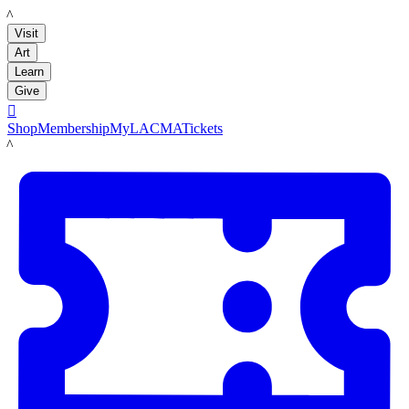
LACMA
Visit
Art
Learn
Give

Shop
Membership
MyLACMA
Tickets
LACMA