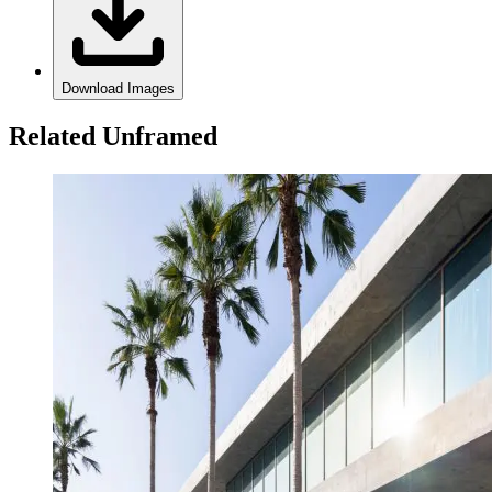
Download Images
Related Unframed