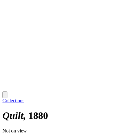
Collections
Quilt
1880
Not on view