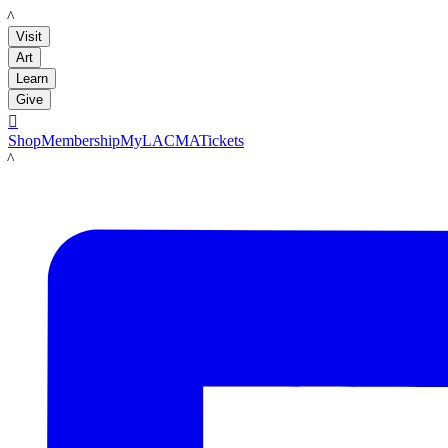
LACMA
Visit
Art
Learn
Give

Shop
Membership
MyLACMA
Tickets
LACMA