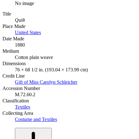
No image
Title
Quilt
Place Made
United States
Date Made
1880
Medium
Cotton plain weave
Dimensions
76 × 68 1/2 in. (193.04 × 173.99 cm)
Credit Line
Gift of Miss Carolyn Schleicher
Accession Number
M.72.60.2
Classification
Textiles
Collecting Area
Costume and Textiles