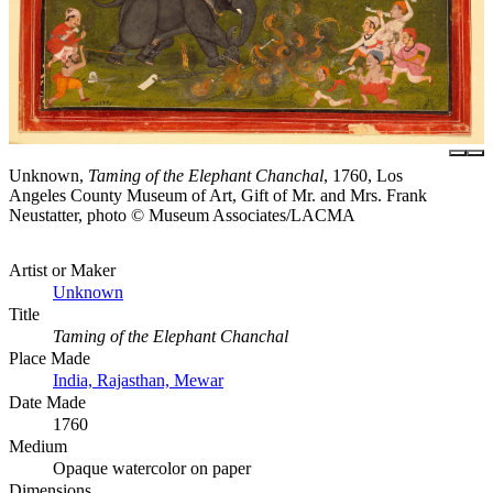
Unknown,
Taming of the Elephant Chanchal
, 1760, Los
Angeles County Museum of Art, Gift of Mr. and Mrs. Frank
Neustatter, photo © Museum Associates/LACMA
Artist or Maker
Unknown
Title
Taming of the Elephant Chanchal
Place Made
India, Rajasthan, Mewar
Date Made
1760
Medium
Opaque watercolor on paper
Dimensions