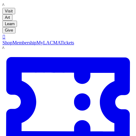
LACMA
Visit
Art
Learn
Give

Shop
Membership
MyLACMA
Tickets
LACMA