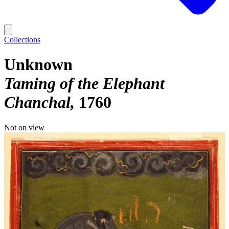
Collections
Unknown
Taming of the Elephant
Chanchal
1760
Not on view