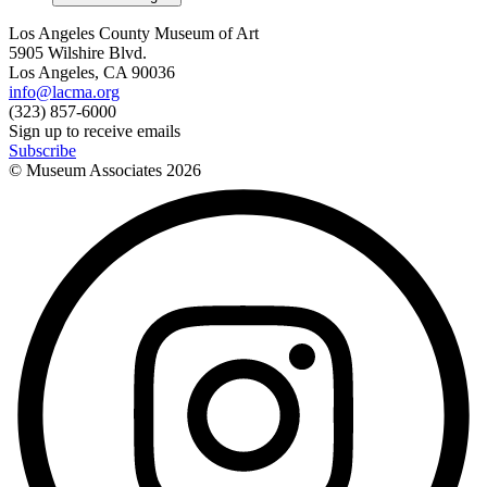
Los Angeles County Museum of Art
5905 Wilshire Blvd.
Los Angeles, CA 90036
info@lacma.org
(323) 857-6000
Sign up to receive emails
Subscribe
© Museum Associates
2026