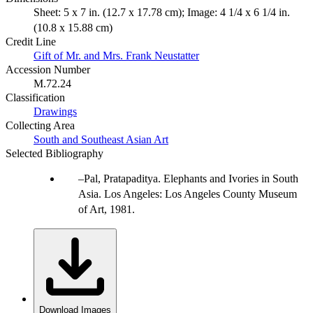
Sheet: 5 x 7 in. (12.7 x 17.78 cm); Image: 4 1/4 x 6 1/4 in.
(10.8 x 15.88 cm)
Credit Line
Gift of Mr. and Mrs. Frank Neustatter
Accession Number
M.72.24
Classification
Drawings
Collecting Area
South and Southeast Asian Art
Selected Bibliography
Pal, Pratapaditya. Elephants and Ivories in South
Asia. Los Angeles: Los Angeles County Museum
of Art, 1981.
Download Images