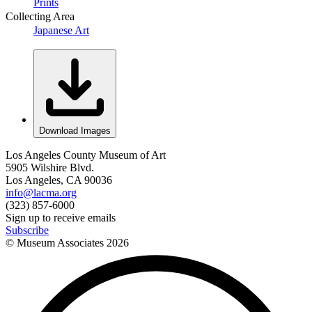
Prints
Collecting Area
Japanese Art
Download Images
Los Angeles County Museum of Art
5905 Wilshire Blvd.
Los Angeles, CA 90036
info@lacma.org
(323) 857-6000
Sign up to receive emails
Subscribe
© Museum Associates
2026