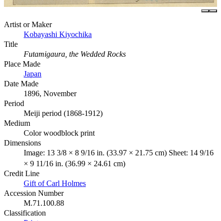
Artist or Maker
Kobayashi Kiyochika
Title
Futamigaura, the Wedded Rocks
Place Made
Japan
Date Made
1896, November
Period
Meiji period (1868-1912)
Medium
Color woodblock print
Dimensions
Image: 13 3/8 × 8 9/16 in. (33.97 × 21.75 cm) Sheet: 14 9/16
× 9 11/16 in. (36.99 × 24.61 cm)
Credit Line
Gift of Carl Holmes
Accession Number
M.71.100.88
Classification