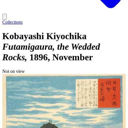
Collections
Kobayashi Kiyochika
Futamigaura, the Wedded
Rocks
1896, November
Not on view