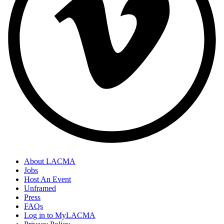
About LACMA
Jobs
Host An Event
Unframed
Press
FAQs
Log in to MyLACMA