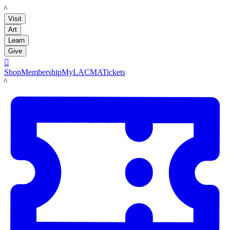
LACMA
Visit
Art
Learn
Give

Shop
Membership
MyLACMA
Tickets
LACMA