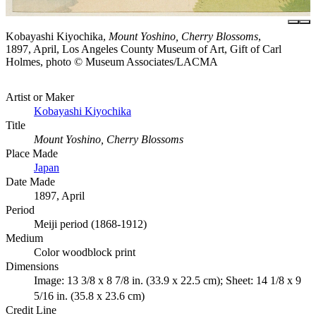
Kobayashi Kiyochika,
Mount Yoshino, Cherry Blossoms
,
1897, April, Los Angeles County Museum of Art, Gift of Carl
Holmes, photo © Museum Associates/LACMA
Artist or Maker
Kobayashi Kiyochika
Title
Mount Yoshino, Cherry Blossoms
Place Made
Japan
Date Made
1897, April
Period
Meiji period (1868-1912)
Medium
Color woodblock print
Dimensions
Image: 13 3/8 x 8 7/8 in. (33.9 x 22.5 cm); Sheet: 14 1/8 x 9
5/16 in. (35.8 x 23.6 cm)
Credit Line