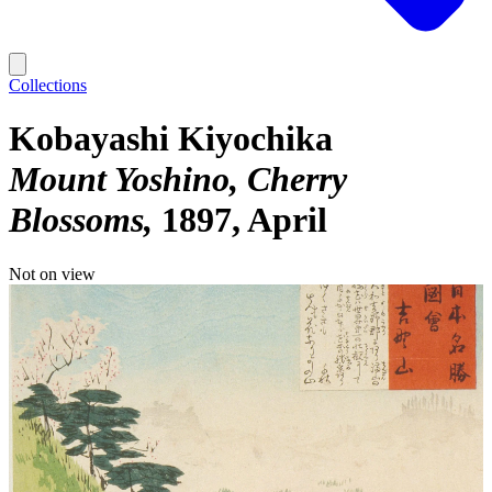
Collections
Kobayashi Kiyochika
Mount Yoshino, Cherry
Blossoms
1897, April
Not on view