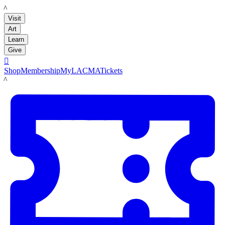
LACMA
Visit
Art
Learn
Give

Shop
Membership
MyLACMA
Tickets
LACMA