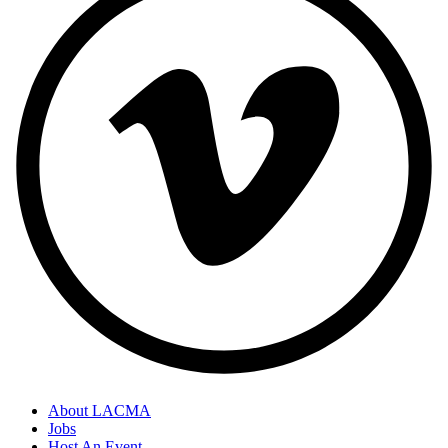
About LACMA
Jobs
Host An Event