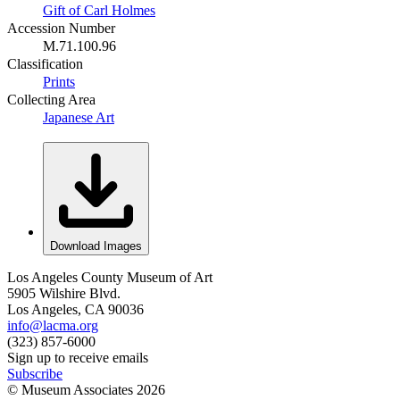
Gift of Carl Holmes
Accession Number
M.71.100.96
Classification
Prints
Collecting Area
Japanese Art
Download Images
Los Angeles County Museum of Art
5905 Wilshire Blvd.
Los Angeles, CA 90036
info@lacma.org
(323) 857-6000
Sign up to receive emails
Subscribe
© Museum Associates
2026