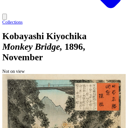
Collections
Kobayashi Kiyochika
Monkey Bridge
1896,
November
Not on view