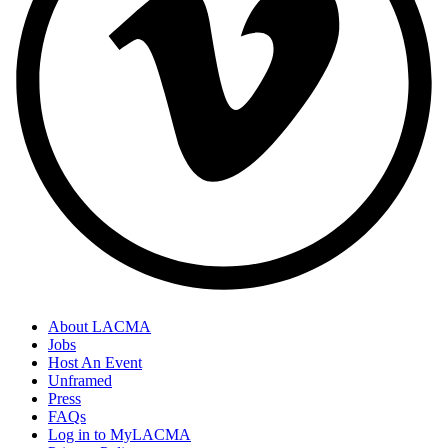
About LACMA
Jobs
Host An Event
Unframed
Press
FAQs
Log in to MyLACMA