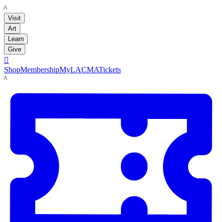
LACMA
Visit
Art
Learn
Give

Shop
Membership
MyLACMA
Tickets
LACMA