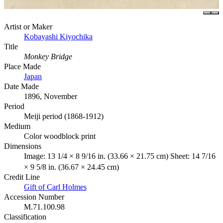
Artist or Maker
Kobayashi Kiyochika
Title
Monkey Bridge
Place Made
Japan
Date Made
1896, November
Period
Meiji period (1868-1912)
Medium
Color woodblock print
Dimensions
Image: 13 1/4 × 8 9/16 in. (33.66 × 21.75 cm) Sheet: 14 7/16
× 9 5/8 in. (36.67 × 24.45 cm)
Credit Line
Gift of Carl Holmes
Accession Number
M.71.100.98
Classification