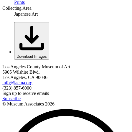
Prints
Collecting Area
Japanese Art
Download Images
Los Angeles County Museum of Art
5905 Wilshire Blvd.
Los Angeles, CA 90036
info@lacma.org
(323) 857-6000
Sign up to receive emails
Subscribe
© Museum Associates
2026