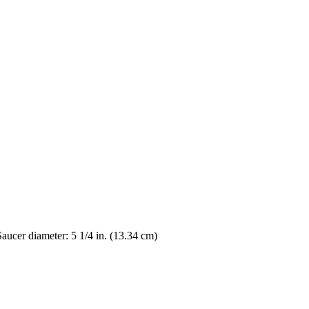
Saucer diameter: 5 1/4 in. (13.34 cm)