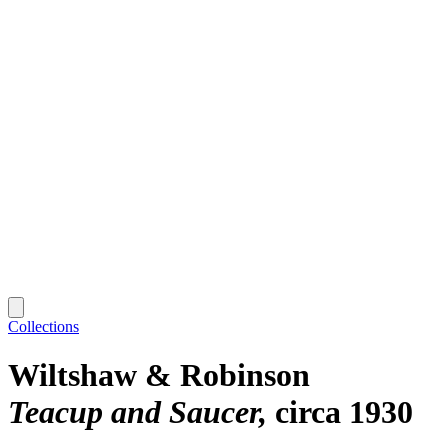
Collections
Wiltshaw & Robinson
Teacup and Saucer
circa 1930