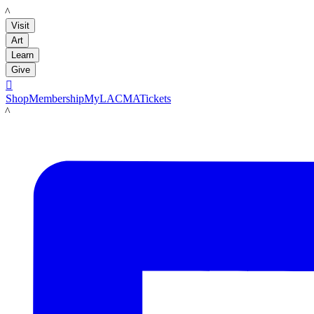
LACMA
Visit
Art
Learn
Give

Shop
Membership
MyLACMA
Tickets
LACMA