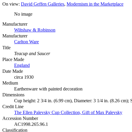
On view:
David Geffen Galleries
Modernism in the Marketplace
No image
Manufacturer
Wiltshaw & Robinson
Manufacturer
Carlton Ware
Title
Teacup and Saucer
Place Made
England
Date Made
circa 1930
Medium
Earthenware with painted decoration
Dimensions
Cup height: 2 3/4 in. (6.99 cm), Diameter: 3 1/4 in. (8.26 cm); 
Credit Line
The Ellen Palevsky Cup Collection, Gift of Max Palevsky
Accession Number
AC1998.265.96.1
Classification