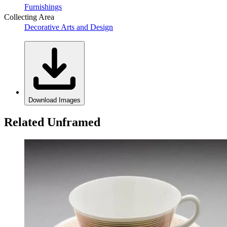
Furnishings
Collecting Area
Decorative Arts and Design
Download Images
Related Unframed