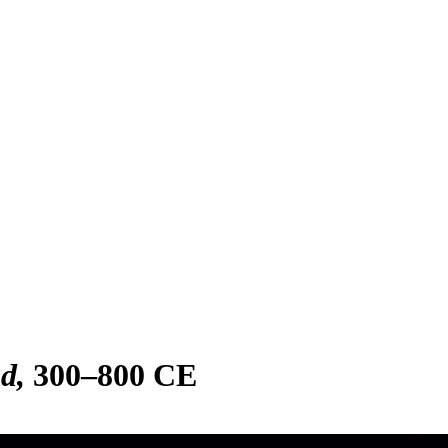
ad
300–800 CE