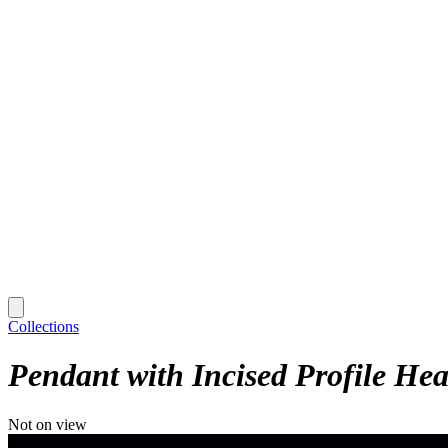
Collections
Pendant with Incised Profile He
Not on view