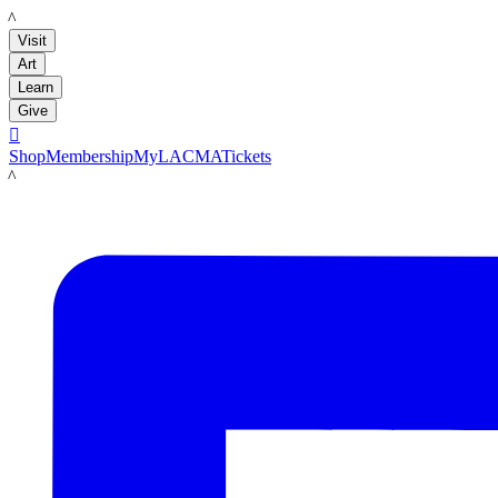
LACMA
Visit
Art
Learn
Give

Shop
Membership
MyLACMA
Tickets
LACMA