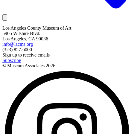
Los Angeles County Museum of Art
5905 Wilshire Blvd.
Los Angeles, CA 90036
info@lacma.org
(323) 857-6000
Sign up to receive emails
Subscribe
© Museum Associates
2026