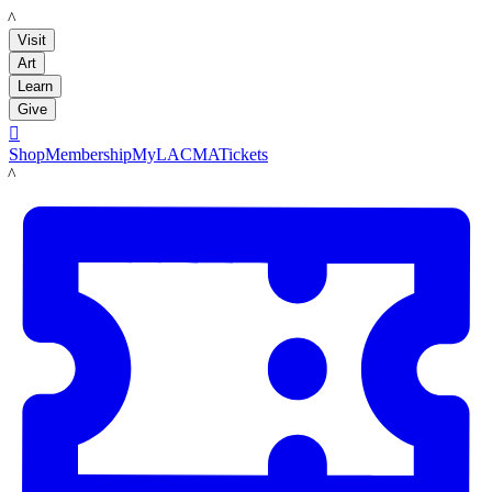
LACMA
Visit
Art
Learn
Give

Shop
Membership
MyLACMA
Tickets
LACMA