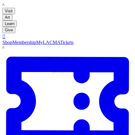
LACMA
Visit
Art
Learn
Give

Shop
Membership
MyLACMA
Tickets
LACMA