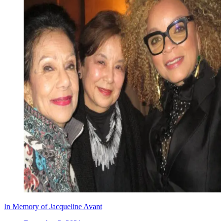
In Memory of Jacqueline Avant