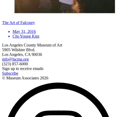
The Art of Falconry
May 31, 2016
Chi-Young Kim
Los Angeles County Museum of Art
5905 Wilshire Blvd.
Los Angeles, CA 90036
info@lacma.org
(323) 857-6000
Sign up to receive emails
Subscribe
© Museum Associates
2026