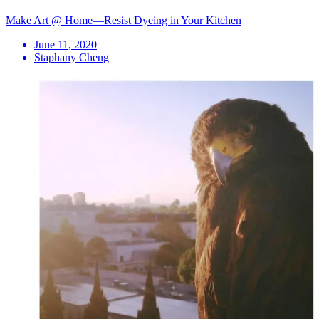
Make Art @ Home—Resist Dyeing in Your Kitchen
June 11, 2020
Staphany Cheng