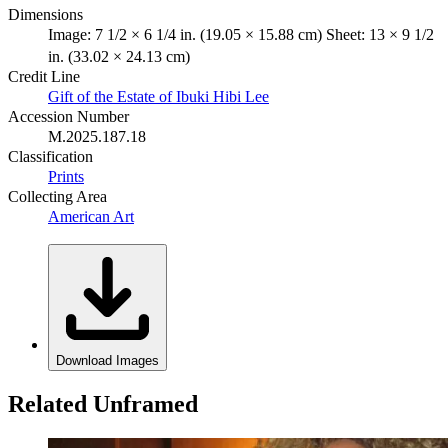
Dimensions
Image: 7 1/2 × 6 1/4 in. (19.05 × 15.88 cm) Sheet: 13 × 9 1/2
in. (33.02 × 24.13 cm)
Credit Line
Gift of the Estate of Ibuki Hibi Lee
Accession Number
M.2025.187.18
Classification
Prints
Collecting Area
American Art
Download Images
Related Unframed