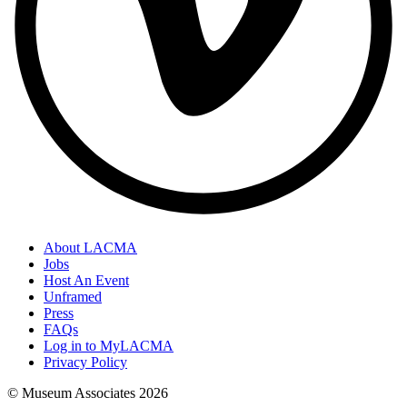
About LACMA
Jobs
Host An Event
Unframed
Press
FAQs
Log in to MyLACMA
Privacy Policy
© Museum Associates
2026