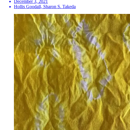
December 3, 2021
Hollis Goodall, Sharon S. Takeda