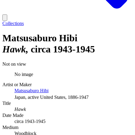
Collections
Matsusaburo Hibi
Hawk
circa 1943-1945
Not on view
No image
Artist or Maker
Matsusaburo Hibi
Japan, active United States, 1886-1947
Title
Hawk
Date Made
circa 1943-1945
Medium
Woodblock