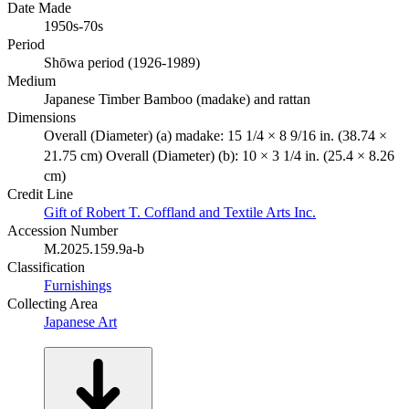
Date Made
1950s-70s
Period
Shōwa period (1926-1989)
Medium
Japanese Timber Bamboo (madake) and rattan
Dimensions
Overall (Diameter) (a) madake: 15 1/4 × 8 9/16 in. (38.74 ×
21.75 cm) Overall (Diameter) (b): 10 × 3 1/4 in. (25.4 × 8.26
cm)
Credit Line
Gift of Robert T. Coffland and Textile Arts Inc.
Accession Number
M.2025.159.9a-b
Classification
Furnishings
Collecting Area
Japanese Art