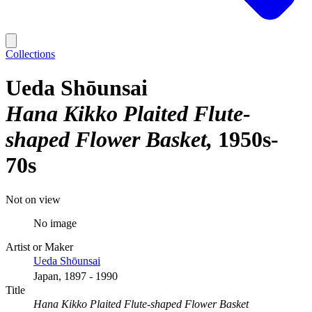
Collections
Ueda Shōunsai
Hana Kikko Plaited Flute-
shaped Flower Basket
1950s-
70s
Not on view
No image
Artist or Maker
Ueda Shōunsai
Japan, 1897 - 1990
Title
Hana Kikko Plaited Flute-shaped Flower Basket