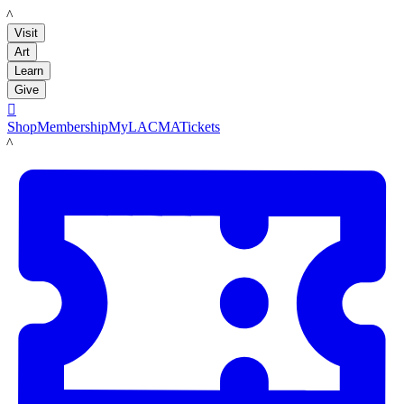
LACMA
Visit
Art
Learn
Give

Shop
Membership
MyLACMA
Tickets
LACMA