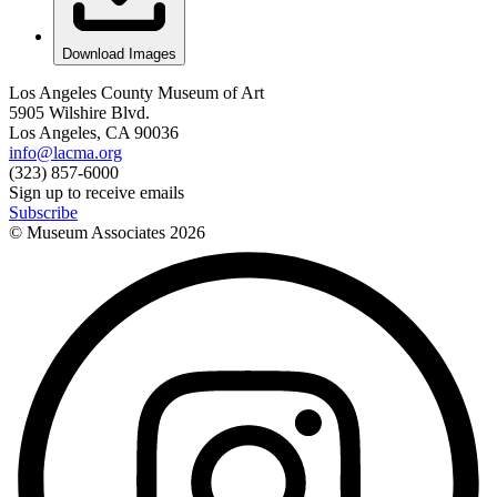
Download Images
Los Angeles County Museum of Art
5905 Wilshire Blvd.
Los Angeles, CA 90036
info@lacma.org
(323) 857-6000
Sign up to receive emails
Subscribe
© Museum Associates
2026