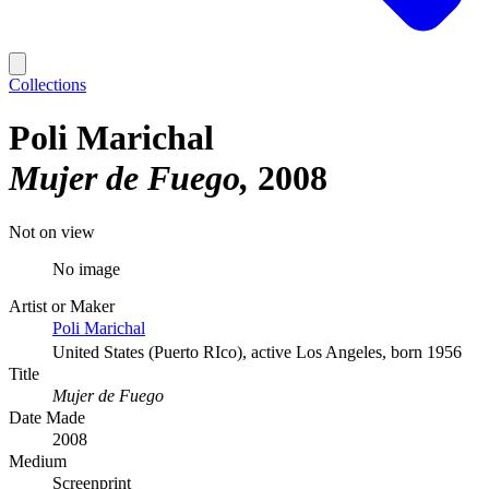
Collections
Poli Marichal
Mujer de Fuego
2008
Not on view
No image
Artist or Maker
Poli Marichal
United States (Puerto RIco), active Los Angeles, born 1956
Title
Mujer de Fuego
Date Made
2008
Medium
Screenprint