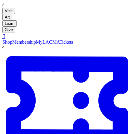
LACMA
Visit
Art
Learn
Give

Shop
Membership
MyLACMA
Tickets
LACMA