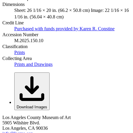
Dimensions
Sheet: 26 1/16 × 20 in. (66.2 × 50.8 cm) Image: 22 1/16 × 16
1/16 in. (56.04 × 40.8 cm)
Credit Line
Purchased with funds provided by Karen R. Constine
Accession Number
M.2025.150.10
Classification
Prints
Collecting Area
Prints and Drawings
Download Images
Los Angeles County Museum of Art
5905 Wilshire Blvd.
Los Angeles, CA 90036