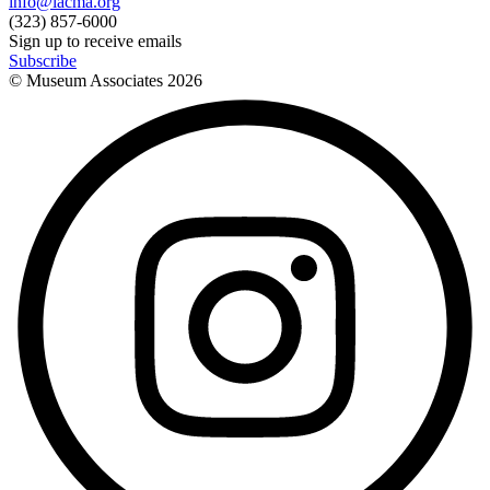
info@lacma.org
(323) 857-6000
Sign up to receive emails
Subscribe
© Museum Associates
2026