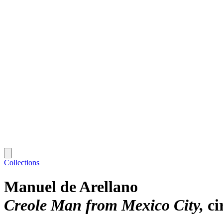
Collections
Manuel de Arellano
Creole Man from Mexico City
ci