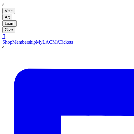
LACMA
Visit
Art
Learn
Give

Shop
Membership
MyLACMA
Tickets
LACMA