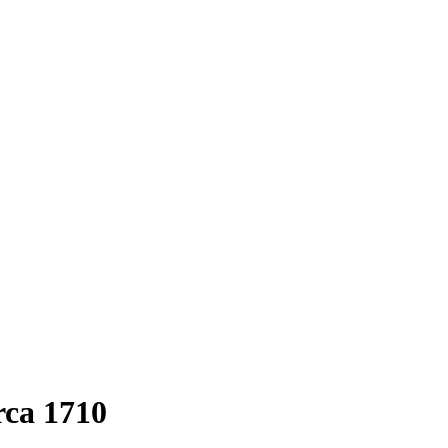
rca 1710