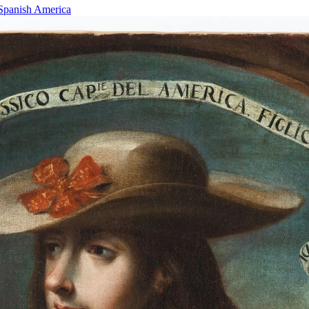
 Spanish America