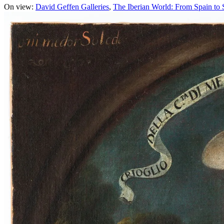
On view:
David Geffen Galleries
The Iberian World: From Spain to