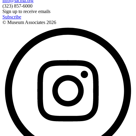
info@lacma.org
(323) 857-6000
Sign up to receive emails
Subscribe
© Museum Associates
2026