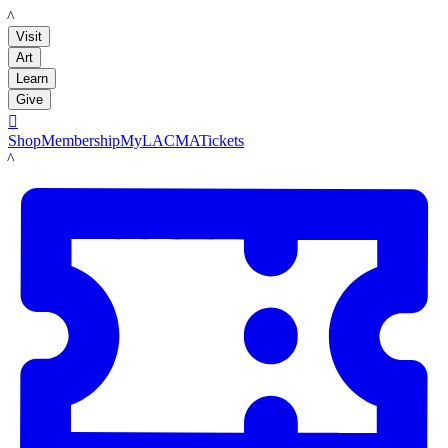
LACMA
Visit
Art
Learn
Give

Shop
Membership
MyLACMA
Tickets
LACMA