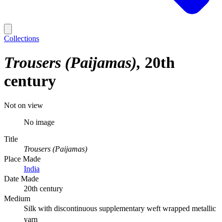
Collections
Trousers (Paijamas)
20th
century
Not on view
No image
Title
Trousers (Paijamas)
Place Made
India
Date Made
20th century
Medium
Silk with discontinuous supplementary weft wrapped metallic
yarn