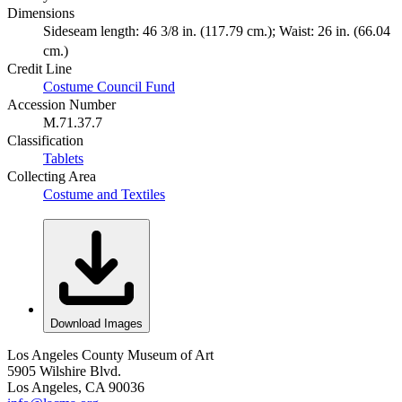
Dimensions
Sideseam length: 46 3/8 in. (117.79 cm.); Waist: 26 in. (66.04
cm.)
Credit Line
Costume Council Fund
Accession Number
M.71.37.7
Classification
Tablets
Collecting Area
Costume and Textiles
Download Images
Los Angeles County Museum of Art
5905 Wilshire Blvd.
Los Angeles, CA 90036