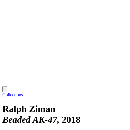
Collections
Ralph Ziman
Beaded AK-47
2018