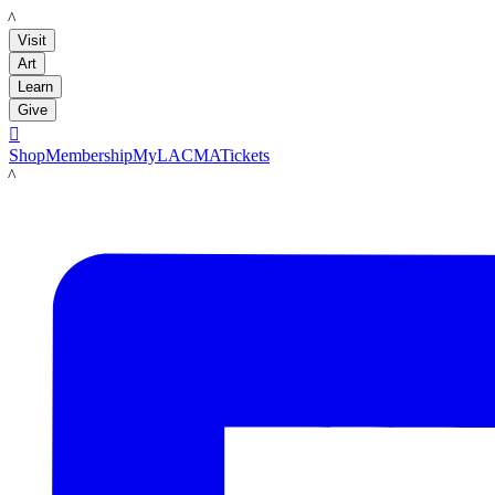
LACMA
Visit
Art
Learn
Give

Shop
Membership
MyLACMA
Tickets
LACMA