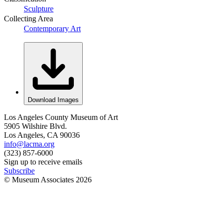
Sculpture
Collecting Area
Contemporary Art
Download Images
Los Angeles County Museum of Art
5905 Wilshire Blvd.
Los Angeles, CA 90036
info@lacma.org
(323) 857-6000
Sign up to receive emails
Subscribe
© Museum Associates
2026