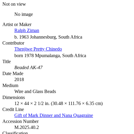
Not on view
No image
Artist or Maker
Ralph Ziman
b. 1963 Johannesburg, South Africa
Contributor
Thenjiwe Pretty Chinedo
born 1978 Mpumalanga, South Africa
Title
Beaded AK-47
Date Made
2018
Medium
Wire and Glass Beads
Dimensions
12 × 44 × 2 1/2 in. (30.48 × 111.76 × 6.35 cm)
Credit Line
Gift of Mark Dinner and Nana Quagraine
Accession Number
M.2025.40.2
Classification