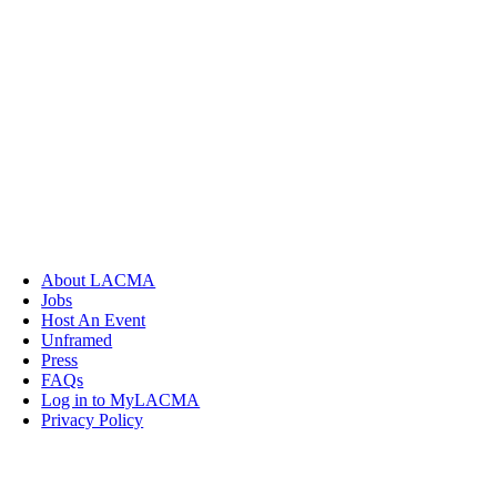
About LACMA
Jobs
Host An Event
Unframed
Press
FAQs
Log in to MyLACMA
Privacy Policy