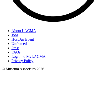
About LACMA
Jobs
Host An Event
Unframed
Press
FAQs
Log in to MyLACMA
Privacy Policy
© Museum Associates
2026