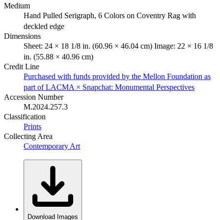
Medium
Hand Pulled Serigraph, 6 Colors on Coventry Rag with
deckled edge
Dimensions
Sheet: 24 × 18 1/8 in. (60.96 × 46.04 cm) Image: 22 × 16 1/8
in. (55.88 × 40.96 cm)
Credit Line
Purchased with funds provided by the Mellon Foundation as
part of LACMA × Snapchat: Monumental Perspectives
Accession Number
M.2024.257.3
Classification
Prints
Collecting Area
Contemporary Art
Download Images