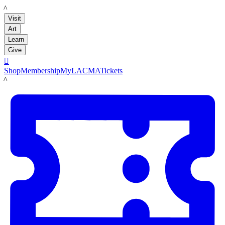
LACMA
Visit
Art
Learn
Give

Shop
Membership
MyLACMA
Tickets
LACMA