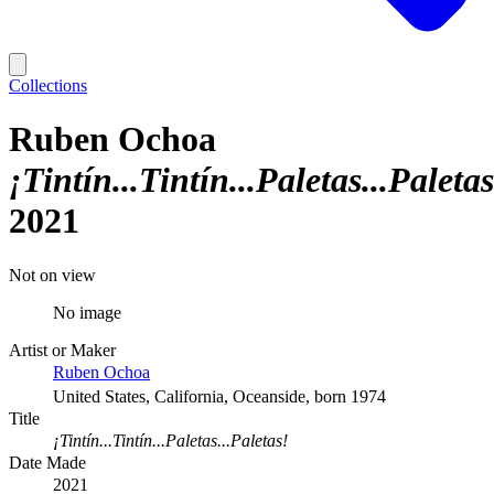
Collections
Ruben Ochoa
¡Tintín...Tintín...Paletas...Paletas
2021
Not on view
No image
Artist or Maker
Ruben Ochoa
United States, California, Oceanside, born 1974
Title
¡Tintín...Tintín...Paletas...Paletas!
Date Made
2021