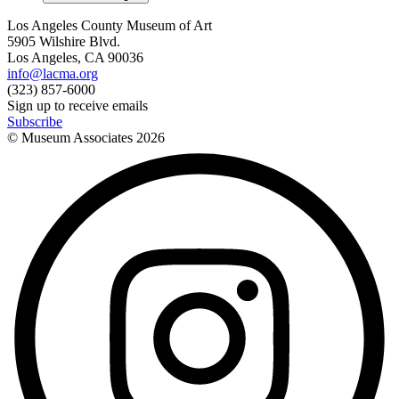
Los Angeles County Museum of Art
5905 Wilshire Blvd.
Los Angeles, CA 90036
info@lacma.org
(323) 857-6000
Sign up to receive emails
Subscribe
© Museum Associates
2026