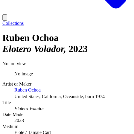
Collections
Ruben Ochoa
Elotero Volador
2023
Not on view
No image
Artist or Maker
Ruben Ochoa
United States, California, Oceanside, born 1974
Title
Elotero Volador
Date Made
2023
Medium
Elote / Tamale Cart