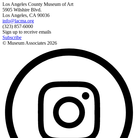
Los Angeles County Museum of Art
5905 Wilshire Blvd.
Los Angeles, CA 90036
info@lacma.org
(323) 857-6000
Sign up to receive emails
Subscribe
© Museum Associates
2026