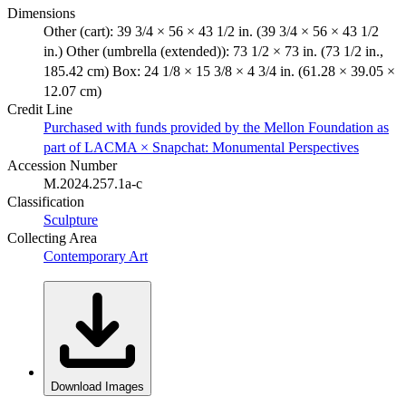
Dimensions
Other (cart): 39 3/4 × 56 × 43 1/2 in. (39 3/4 × 56 × 43 1/2
in.) Other (umbrella (extended)): 73 1/2 × 73 in. (73 1/2 in.,
185.42 cm) Box: 24 1/8 × 15 3/8 × 4 3/4 in. (61.28 × 39.05 ×
12.07 cm)
Credit Line
Purchased with funds provided by the Mellon Foundation as
part of LACMA × Snapchat: Monumental Perspectives
Accession Number
M.2024.257.1a-c
Classification
Sculpture
Collecting Area
Contemporary Art
Download Images