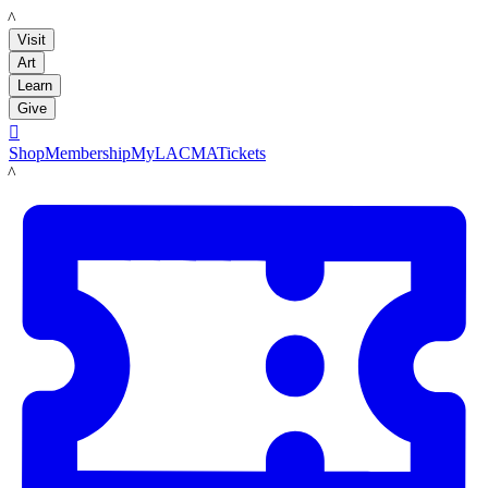
LACMA
Visit
Art
Learn
Give

Shop
Membership
MyLACMA
Tickets
LACMA