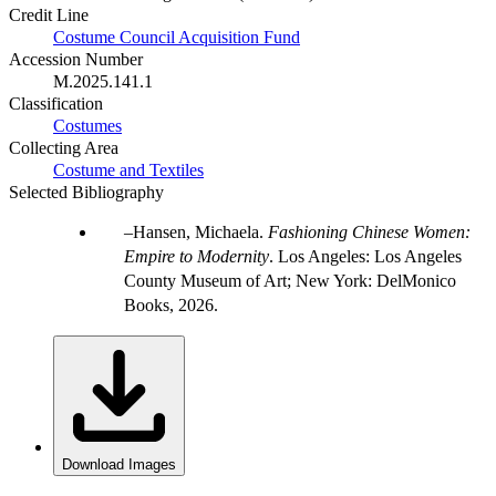
Credit Line
Costume Council Acquisition Fund
Accession Number
M.2025.141.1
Classification
Costumes
Collecting Area
Costume and Textiles
Selected Bibliography
Hansen, Michaela.
Fashioning Chinese Women:
Empire to Modernity
. Los Angeles: Los Angeles
County Museum of Art; New York: DelMonico
Books, 2026.
Download Images