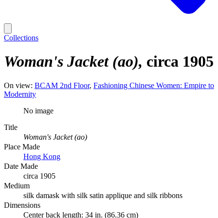
Collections
Woman's Jacket (ao)
circa 1905
On view:
BCAM 2nd Floor
Fashioning Chinese Women: Empire to
Modernity
No image
Title
Woman's Jacket (ao)
Place Made
Hong Kong
Date Made
circa 1905
Medium
silk damask with silk satin applique and silk ribbons
Dimensions
Center back length: 34 in. (86.36 cm)