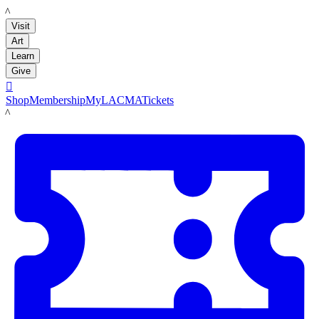
LACMA
Visit
Art
Learn
Give

Shop
Membership
MyLACMA
Tickets
LACMA