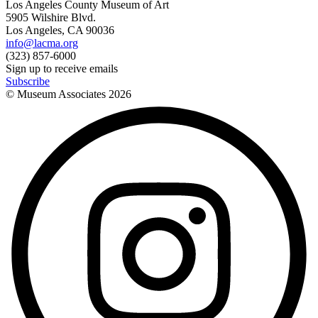
Los Angeles County Museum of Art
5905 Wilshire Blvd.
Los Angeles, CA 90036
info@lacma.org
(323) 857-6000
Sign up to receive emails
Subscribe
© Museum Associates
2026