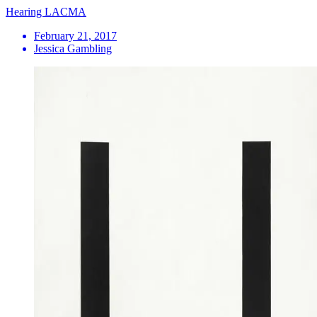
Hearing LACMA
February 21, 2017
Jessica Gambling