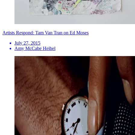
Artists Respond: Tam Van Tran on Ed Moses
July 27, 2015
Amy McCabe Heibel