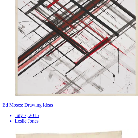
Ed Moses: Drawing Ideas
July 7, 2015
Leslie Jones