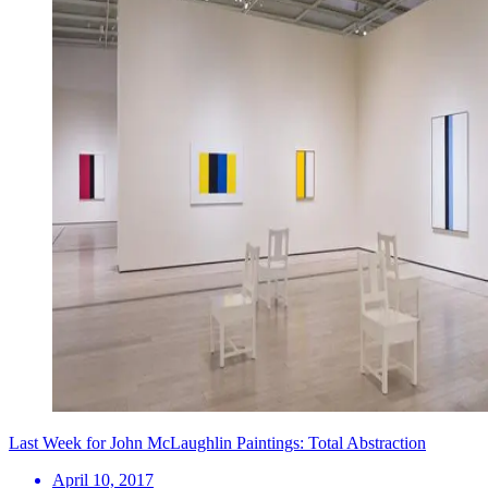
Last Week for John McLaughlin Paintings: Total Abstraction
April 10, 2017