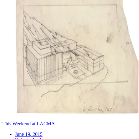
This Weekend at LACMA
June 19, 2015