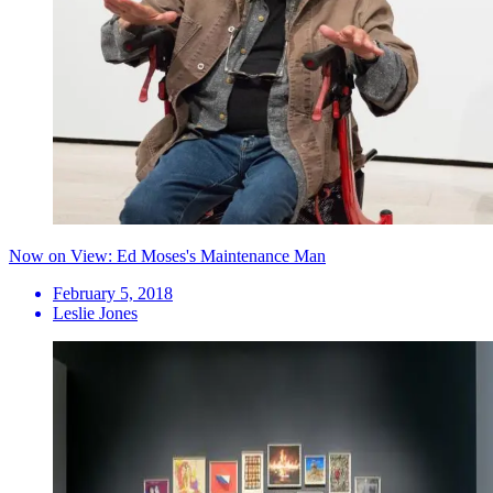
Now on View: Ed Moses's Maintenance Man
February 5, 2018
Leslie Jones