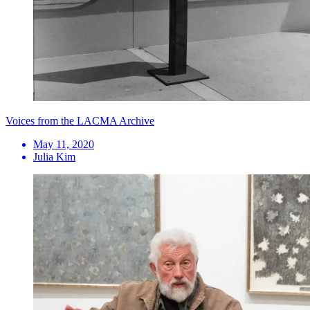
Voices from the LACMA Archive
May 11, 2020
Julia Kim