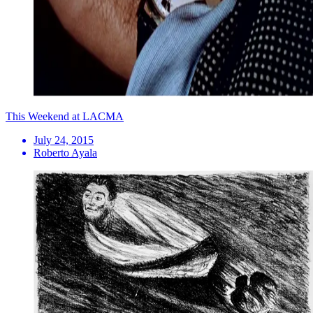
This Weekend at LACMA
July 24, 2015
Roberto Ayala