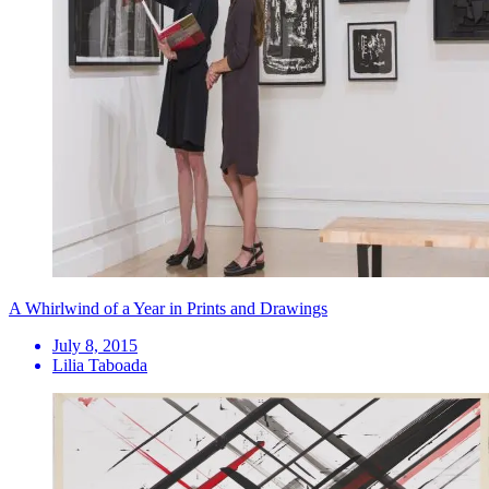
A Whirlwind of a Year in Prints and Drawings
July 8, 2015
Lilia Taboada