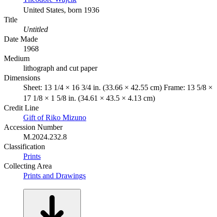
United States, born 1936
Title
Untitled
Date Made
1968
Medium
lithograph and cut paper
Dimensions
Sheet: 13 1/4 × 16 3/4 in. (33.66 × 42.55 cm) Frame: 13 5/8 ×
17 1/8 × 1 5/8 in. (34.61 × 43.5 × 4.13 cm)
Credit Line
Gift of Riko Mizuno
Accession Number
M.2024.232.8
Classification
Prints
Collecting Area
Prints and Drawings