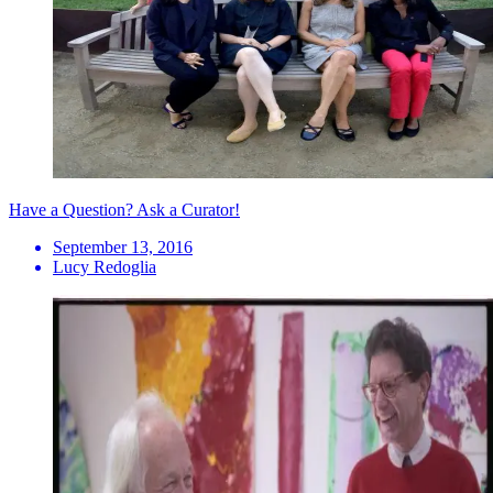
Have a Question? Ask a Curator!
September 13, 2016
Lucy Redoglia