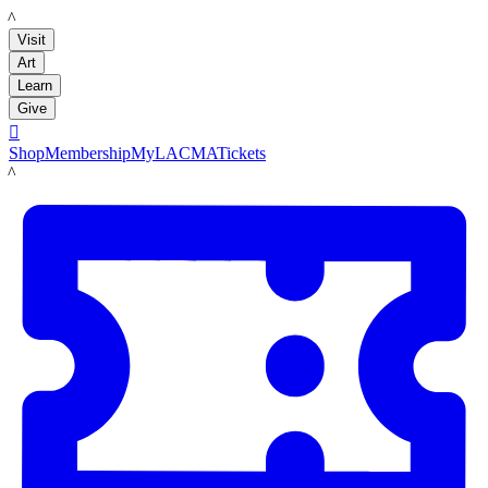
LACMA
Visit
Art
Learn
Give

Shop
Membership
MyLACMA
Tickets
LACMA