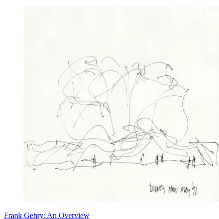
Frank Gehry: An Overview