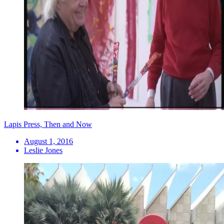
Lapis Press, Then and Now
August 1, 2016
Leslie Jones