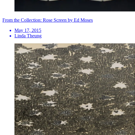
From the Collection: Rose Screen by Ed Moses
May 17, 2015
Linda Theung