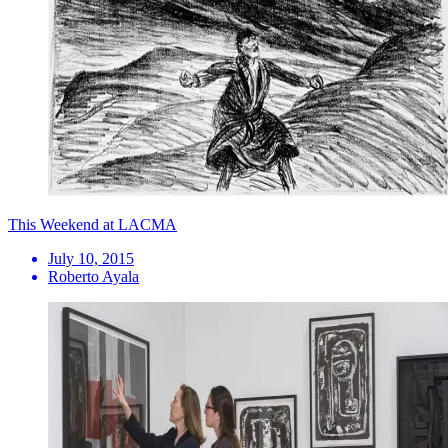
This Weekend at LACMA
July 10, 2015
Roberto Ayala