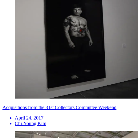
Acquisitions from the 31st Collectors Committee Weekend
April 24, 2017
Chi-Young Kim