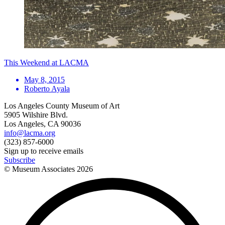
This Weekend at LACMA
May 8, 2015
Roberto Ayala
Los Angeles County Museum of Art
5905 Wilshire Blvd.
Los Angeles, CA 90036
info@lacma.org
(323) 857-6000
Sign up to receive emails
Subscribe
© Museum Associates
2026