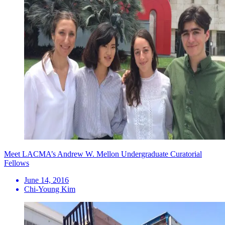
Meet LACMA’s Andrew W. Mellon Undergraduate Curatorial
Fellows
June 14, 2016
Chi-Young Kim