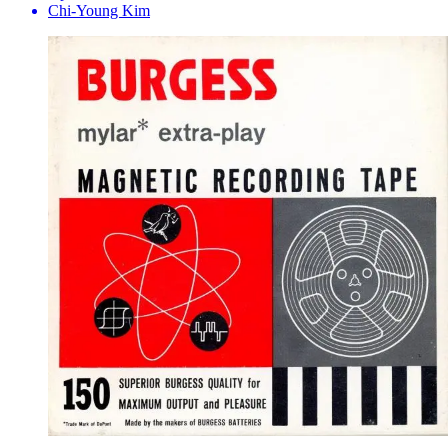
Chi-Young Kim