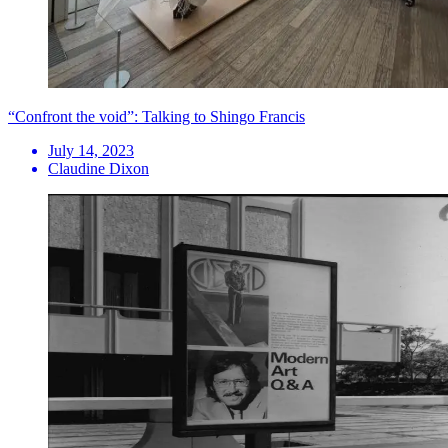
“Confront the void”: Talking to Shingo Francis
July 14, 2023
Claudine Dixon