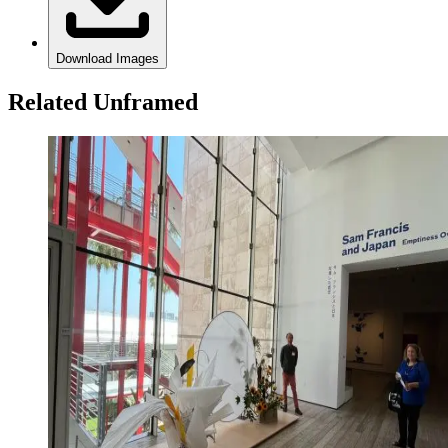
Download Images
Related Unframed