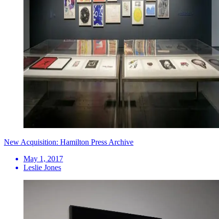
New Acquisition: Hamilton Press Archive
May 1, 2017
Leslie Jones