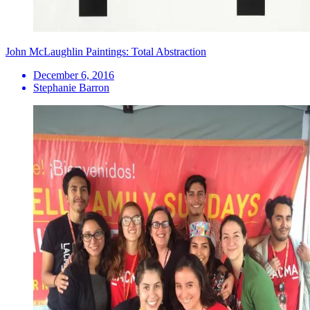
John McLaughlin Paintings: Total Abstraction
December 6, 2016
Stephanie Barron