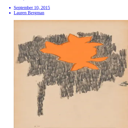
September 10, 2015
Lauren Bergman