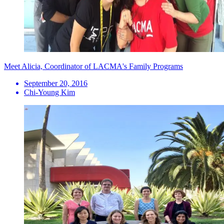
Meet Alicia, Coordinator of LACMA's Family Programs
September 20, 2016
Chi-Young Kim