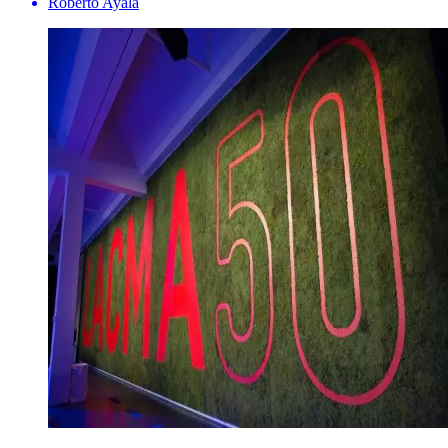
Roberto Ayala