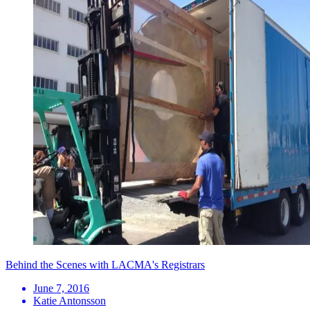
Behind the Scenes with LACMA's Registrars
June 7, 2016
Katie Antonsson