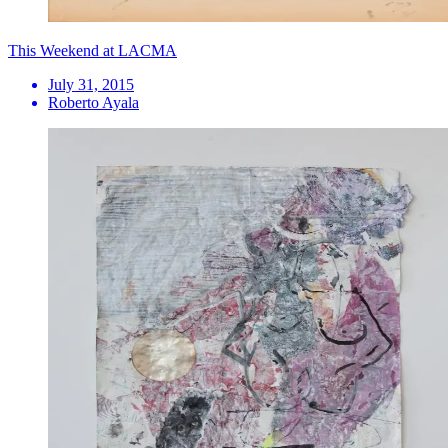
This Weekend at LACMA
July 31, 2015
Roberto Ayala