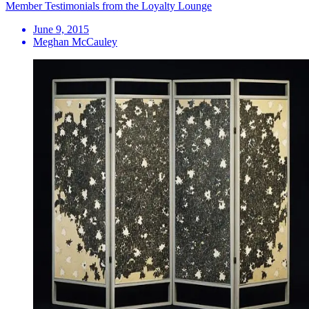
Member Testimonials from the Loyalty Lounge
June 9, 2015
Meghan McCauley