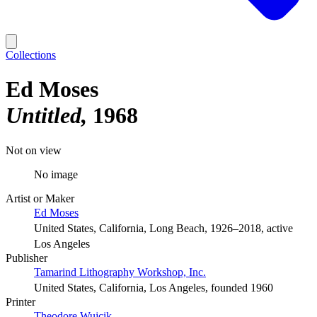
Collections
Ed Moses
Untitled
1968
Not on view
No image
Artist or Maker
Ed Moses
United States, California, Long Beach, 1926–2018, active
Los Angeles
Publisher
Tamarind Lithography Workshop, Inc.
United States, California, Los Angeles, founded 1960
Printer
Theodore Wujcik