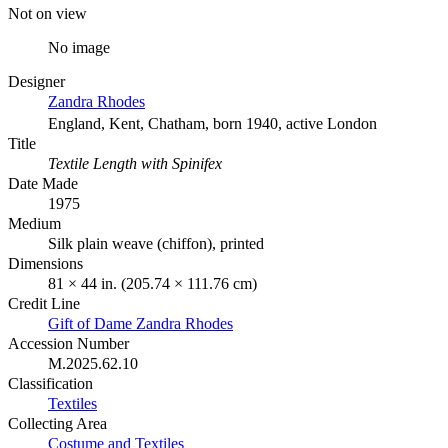
Not on view
No image
Designer
Zandra Rhodes
England, Kent, Chatham, born 1940, active London
Title
Textile Length with Spinifex
Date Made
1975
Medium
Silk plain weave (chiffon), printed
Dimensions
81 × 44 in. (205.74 × 111.76 cm)
Credit Line
Gift of Dame Zandra Rhodes
Accession Number
M.2025.62.10
Classification
Textiles
Collecting Area
Costume and Textiles