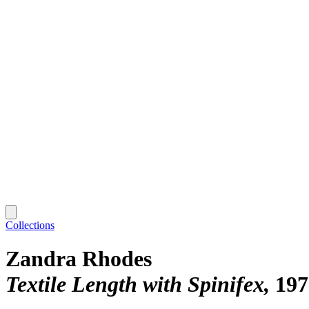
Collections
Zandra Rhodes
Textile Length with Spinifex
197