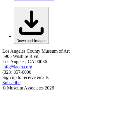
Download Images
Los Angeles County Museum of Art
5905 Wilshire Blvd.
Los Angeles, CA 90036
info@lacma.org
(323) 857-6000
Sign up to receive emails
Subscribe
© Museum Associates
2026