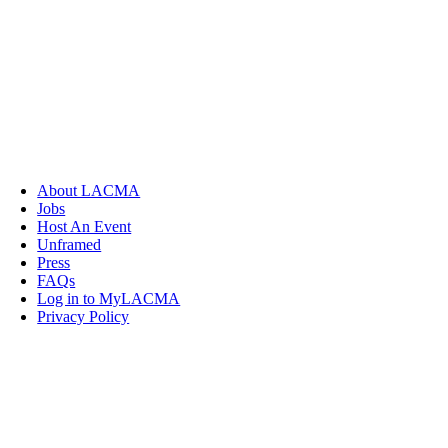
About LACMA
Jobs
Host An Event
Unframed
Press
FAQs
Log in to MyLACMA
Privacy Policy