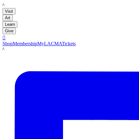
LACMA
Visit
Art
Learn
Give

Shop
Membership
MyLACMA
Tickets
LACMA