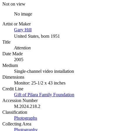
Not on view
No image
Artist or Maker
Gary Hill
United States, born 1951
Title
Attention
Date Made
2005
Medium
Single-channel video installation
Dimensions
Monitor: 25-1/2 x 43 inches
Credit Line
Gift of Pilara Family Foundation
Accession Number
M.2024.218.2
Classification
Photographs
Collecting Area
Photography