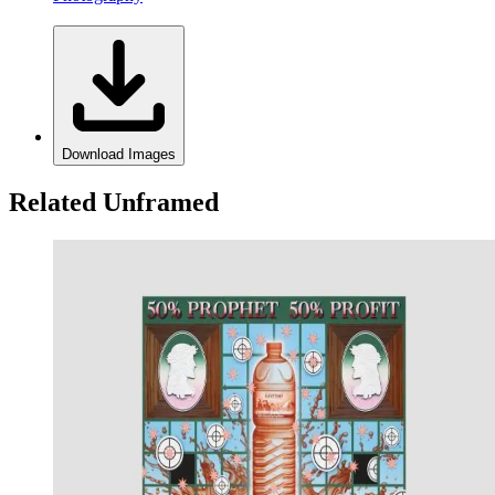
Download Images
Related Unframed