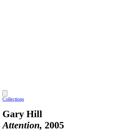
Collections
Gary Hill
Attention
2005