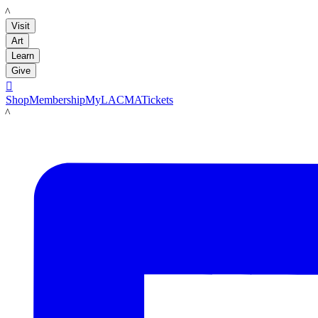
LACMA
Visit
Art
Learn
Give

Shop
Membership
MyLACMA
Tickets
LACMA