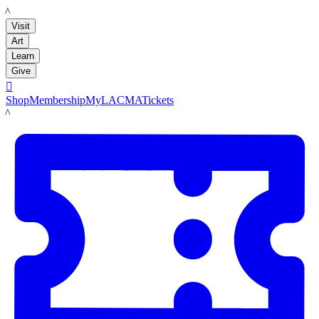
LACMA
Visit
Art
Learn
Give

Shop
Membership
MyLACMA
Tickets
LACMA