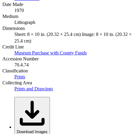
Date Made
1970
Medium
Lithograph
Dimensions
Sheet: 8 × 10 in. (20.32 × 25.4 cm) Image: 8 × 10 in. (20.32 ×
25.4 cm)
Credit Line
Museum Purchase with County Funds
Accession Number
70.4.74
Classification
Prints
Collecting Area
Prints and Drawings
Download Images