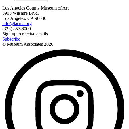
Los Angeles County Museum of Art
5905 Wilshire Blvd.
Los Angeles, CA 90036
info@lacma.org
(323) 857-6000
Sign up to receive emails
Subscribe
© Museum Associates
2026