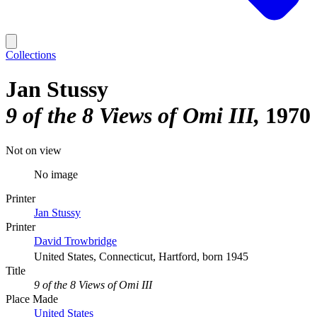
Collections
Jan Stussy
9 of the 8 Views of Omi III
1970
Not on view
No image
Printer
Jan Stussy
Printer
David Trowbridge
United States, Connecticut, Hartford, born 1945
Title
9 of the 8 Views of Omi III
Place Made
United States