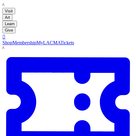
LACMA
Visit
Art
Learn
Give

Shop
Membership
MyLACMA
Tickets
LACMA