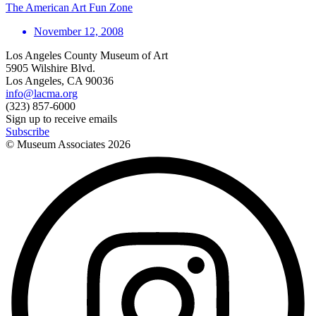
The American Art Fun Zone
November 12, 2008
Los Angeles County Museum of Art
5905 Wilshire Blvd.
Los Angeles, CA 90036
info@lacma.org
(323) 857-6000
Sign up to receive emails
Subscribe
© Museum Associates
2026