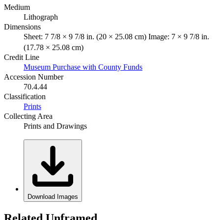
Medium
Lithograph
Dimensions
Sheet: 7 7/8 × 9 7/8 in. (20 × 25.08 cm) Image: 7 × 9 7/8 in.
(17.78 × 25.08 cm)
Credit Line
Museum Purchase with County Funds
Accession Number
70.4.44
Classification
Prints
Collecting Area
Prints and Drawings
Download Images
Related Unframed