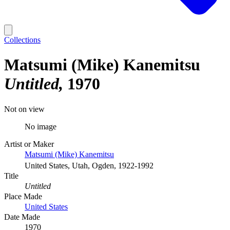
Collections
Matsumi (Mike) Kanemitsu
Untitled
1970
Not on view
No image
Artist or Maker
Matsumi (Mike) Kanemitsu
United States, Utah, Ogden, 1922-1992
Title
Untitled
Place Made
United States
Date Made
1970