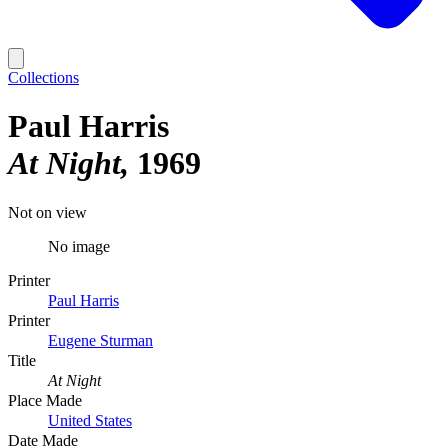
Collections
Paul Harris
At Night
1969
Not on view
No image
Printer
Paul Harris
Printer
Eugene Sturman
Title
At Night
Place Made
United States
Date Made