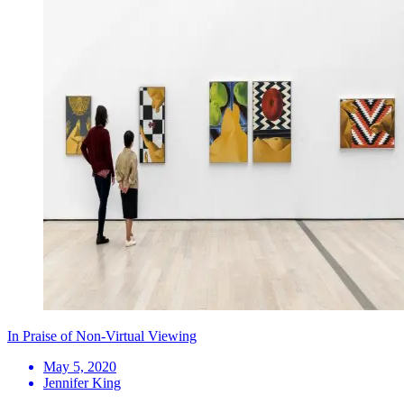
In Praise of Non-Virtual Viewing
May 5, 2020
Jennifer King