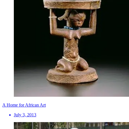
A Home for African Art
July 3, 2013