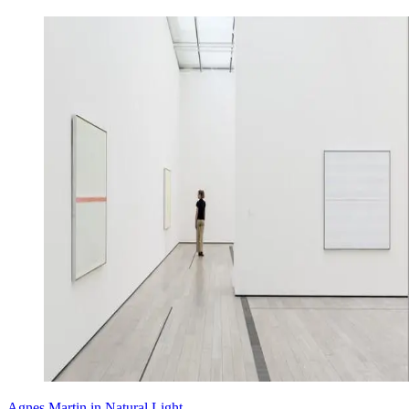
Agnes Martin in Natural Light