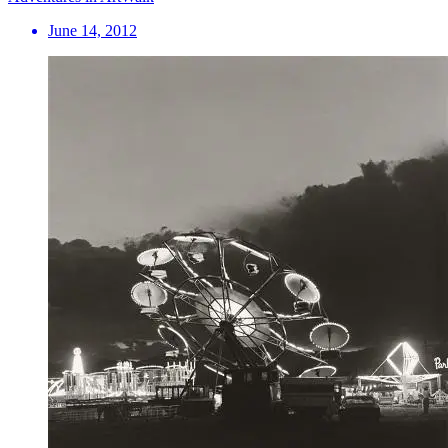
June 14, 2012