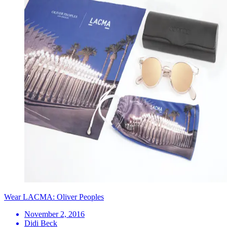
Wear LACMA: Oliver Peoples
November 2, 2016
Didi Beck