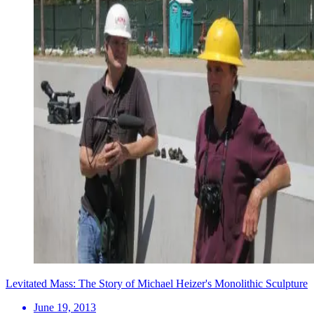
Levitated Mass: The Story of Michael Heizer's Monolithic Sculpture
June 19, 2013