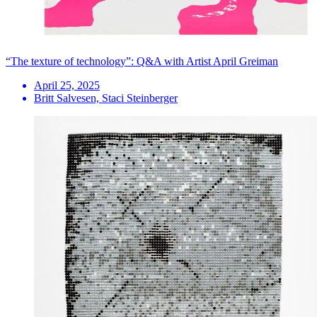
“The texture of technology”: Q&A with Artist April Greiman
April 25, 2025
Britt Salvesen, Staci Steinberger