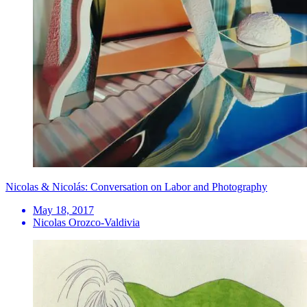
Nicolas & Nicolás: Conversation on Labor and Photography
May 18, 2017
Nicolas Orozco-Valdivia