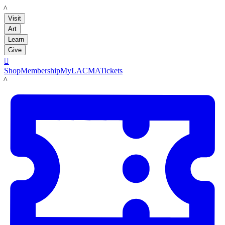
LACMA
Visit
Art
Learn
Give

Shop
Membership
MyLACMA
Tickets
LACMA