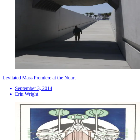
Levitated Mass Premiere at the Nuart
September 3, 2014
Erin Wright