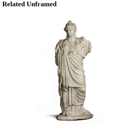
Related Unframed