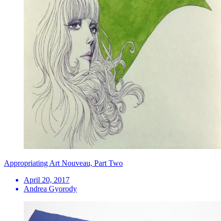
Appropriating Art Nouveau, Part Two
April 20, 2017
Andrea Gyorody