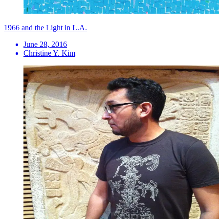
1966 and the Light in L.A.
June 28, 2016
Christine Y. Kim