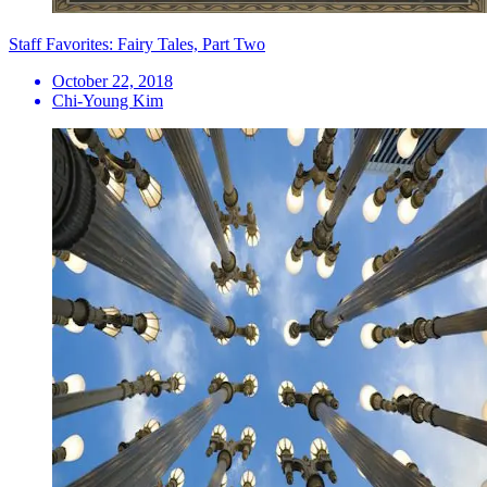
Staff Favorites: Fairy Tales, Part Two
October 22, 2018
Chi-Young Kim