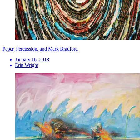
Paper, Percussion, and Mark Bradford
January 16, 2018
Erin Wright