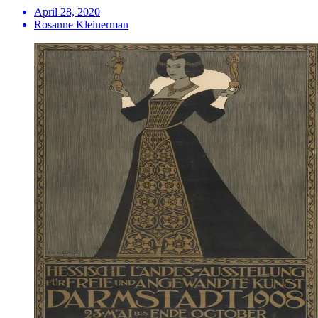
April 28, 2020
Rosanne Kleinerman