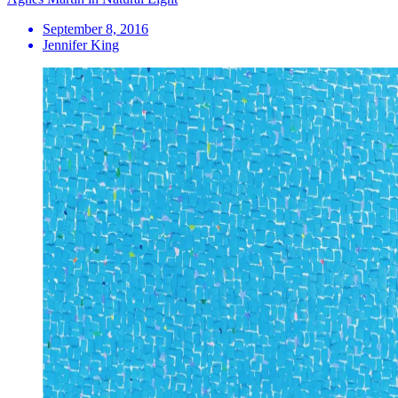
September 8, 2016
Jennifer King