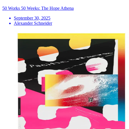
50 Works 50 Weeks: The Hope Athena
September 30, 2025
Alexander Schneider