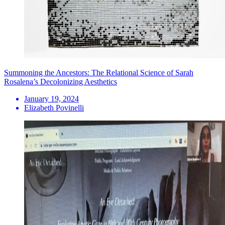
Summoning the Ancestors: The Relational Science of Sarah
Rosalena’s Decolonizing Aesthetics
January 19, 2024
Elizabeth Povinelli