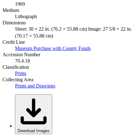
1969
Medium
Lithograph
Dimensions
Sheet: 30 × 22 in. (76.2 × 55.88 cm) Image: 27 5/8 × 22 in.
(70.17 × 55.88 cm)
Credit Line
Museum Purchase with County Funds
Accession Number
70.4.18
Classification
Prints
Collecting Area
Prints and Drawings
Download Images