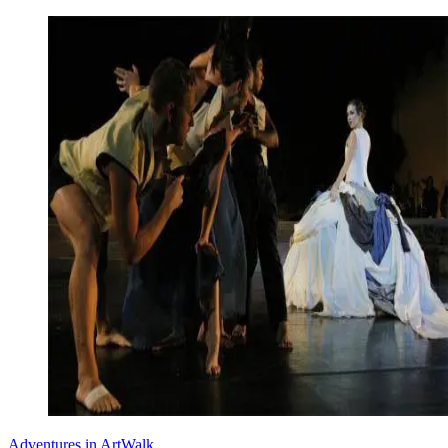
Adventures in ArtWalk