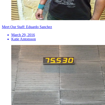
Meet Our Staff: Eduardo Sanchez
March 29, 2016
Katie Antonsson