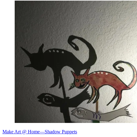
Make Art @ Home—Shadow Puppets