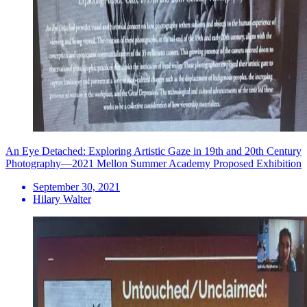
An Eye Detached: Exploring Artistic Gaze in 19th and 20th Century
Photography—2021 Mellon Summer Academy Proposed Exhibition
September 30, 2021
Hilary Walter