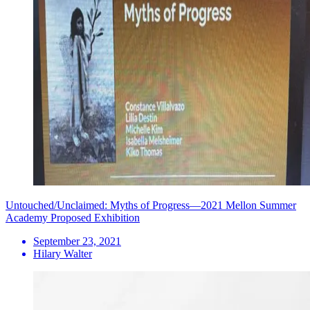
Untouched/Unclaimed: Myths of Progress—2021 Mellon Summer
Academy Proposed Exhibition
September 23, 2021
Hilary Walter