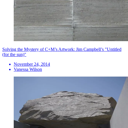
Solving the Mystery of C+M’s Artwork: Jim Campbell’s "Untitled
(for the sun)"
November 24, 2014
Vanessa Wilson