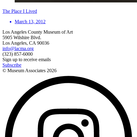
The Place I Lived
March 13, 2012
Los Angeles County Museum of Art
5905 Wilshire Blvd.
Los Angeles, CA 90036
info@lacma.org
(323) 857-6000
Sign up to receive emails
Subscribe
© Museum Associates
2026