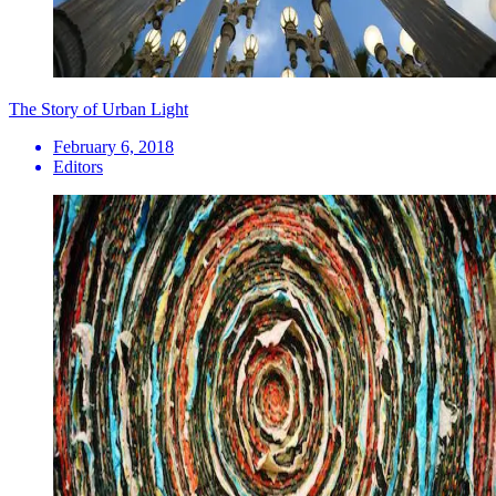
The Story of Urban Light
February 6, 2018
Editors