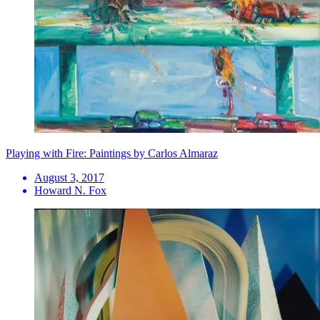
Playing with Fire: Paintings by Carlos Almaraz
August 3, 2017
Howard N. Fox