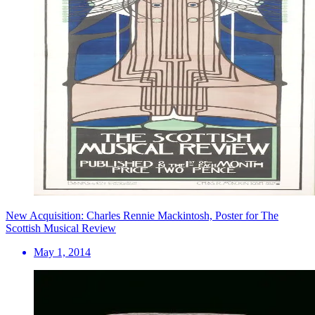
New Acquisition: Charles Rennie Mackintosh, Poster for The
Scottish Musical Review
May 1, 2014