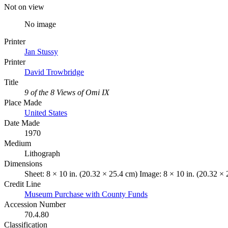
Not on view
No image
Printer
Jan Stussy
Printer
David Trowbridge
Title
9 of the 8 Views of Omi IX
Place Made
United States
Date Made
1970
Medium
Lithograph
Dimensions
Sheet: 8 × 10 in. (20.32 × 25.4 cm) Image: 8 × 10 in. (20.32 ×
Credit Line
Museum Purchase with County Funds
Accession Number
70.4.80
Classification