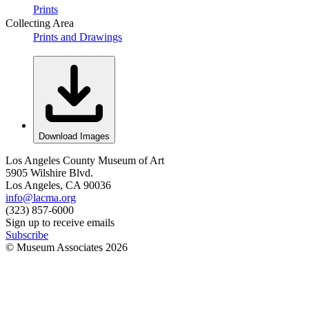
Prints
Collecting Area
Prints and Drawings
Download Images
Los Angeles County Museum of Art
5905 Wilshire Blvd.
Los Angeles, CA 90036
info@lacma.org
(323) 857-6000
Sign up to receive emails
Subscribe
© Museum Associates
2026