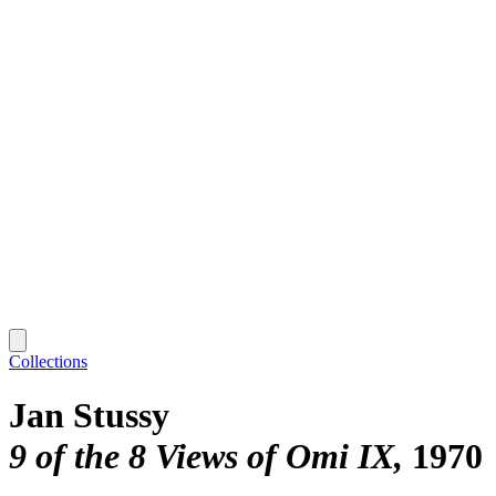
Collections
Jan Stussy
9 of the 8 Views of Omi IX
1970