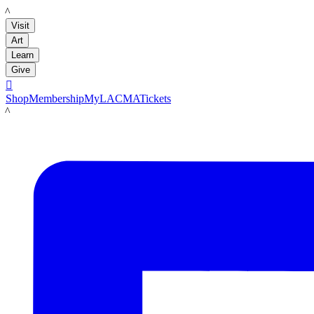
LACMA
Visit
Art
Learn
Give

Shop
Membership
MyLACMA
Tickets
LACMA