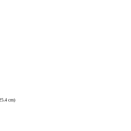
 25.4 cm)