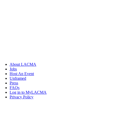
About LACMA
Jobs
Host An Event
Unframed
Press
FAQs
Log in to MyLACMA
Privacy Policy