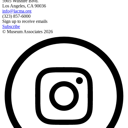
5905 Wilshire Blvd.
Los Angeles, CA 90036
info@lacma.org
(323) 857-6000
Sign up to receive emails
Subscribe
© Museum Associates
2026