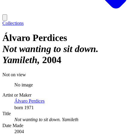
Collections
Álvaro Perdices
Not wanting to sit down.
Yamileth
2004
Not on view
No image
Artist or Maker
Álvaro Perdices
born 1971
Title
Not wanting to sit down. Yamileth
Date Made
2004