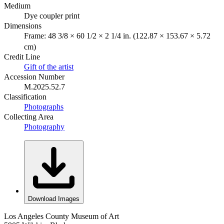
Medium
Dye coupler print
Dimensions
Frame: 48 3/8 × 60 1/2 × 2 1/4 in. (122.87 × 153.67 × 5.72
cm)
Credit Line
Gift of the artist
Accession Number
M.2025.52.7
Classification
Photographs
Collecting Area
Photography
Download Images
Los Angeles County Museum of Art