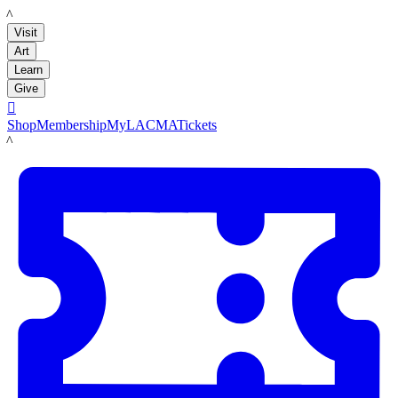
LACMA
Visit
Art
Learn
Give

Shop
Membership
MyLACMA
Tickets
LACMA