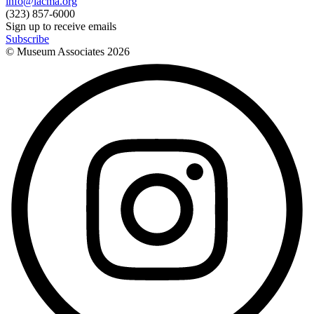
info@lacma.org
(323) 857-6000
Sign up to receive emails
Subscribe
© Museum Associates
2026