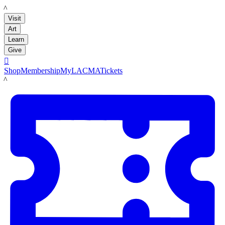
LACMA
Visit
Art
Learn
Give

Shop
Membership
MyLACMA
Tickets
LACMA