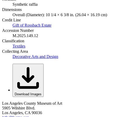
Synthetic raffia
Dimensions
Overall (Diameter): 10 1/4 × 6 3/8 in. (26.04 × 16.19 cm)
Credit Line
Gift of Rossbach Estate
Accession Number
M.2025.149.12
Classification
Textiles
Collecting Area
Decorative Arts and Design
Download Images
Los Angeles County Museum of Art
5905 Wilshire Blvd.
Los Angeles, CA 90036