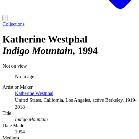
Collections
Katherine Westphal
Indigo Mountain
1994
Not on view
No image
Artist or Maker
Katherine Westphal
United States, California, Los Angeles, active Berkeley, 1919-
2018
Title
Indigo Mountain
Date Made
1994
Medium