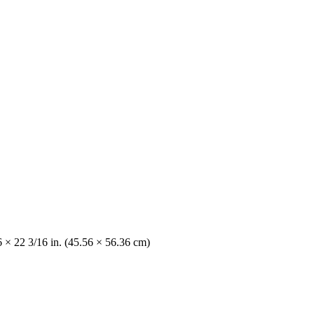
6 × 22 3/16 in. (45.56 × 56.36 cm)