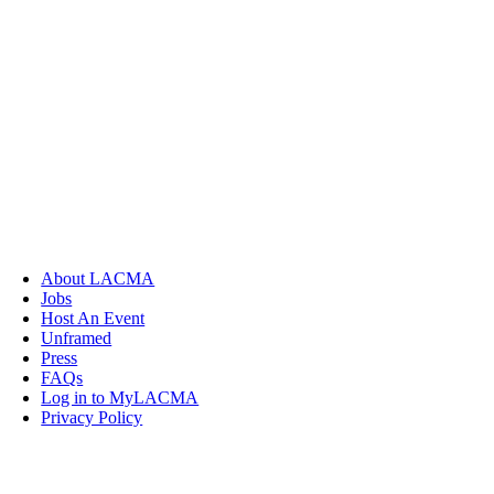
About LACMA
Jobs
Host An Event
Unframed
Press
FAQs
Log in to MyLACMA
Privacy Policy