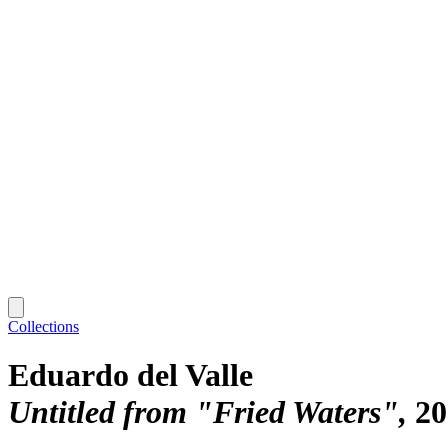
Collections
Eduardo del Valle
Untitled from "Fried Waters"
20