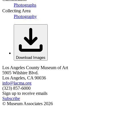
Photographs
Collecting Area
Photography
Download Images
Los Angeles County Museum of Art
5905 Wilshire Blvd.
Los Angeles, CA 90036
info@lacma.org
(323) 857-6000
Sign up to receive emails
Subscribe
© Museum Associates
2026