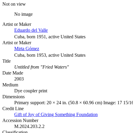
Not on view
No image
Artist or Maker
Eduardo del Valle
Cuba, born 1951, active United States
Artist or Maker
Mirta Gómez
Cuba, born 1953, active United States
Title
Untitled from "Fried Waters"
Date Made
2003
Medium
Dye coupler print
Dimensions
Primary support: 20 × 24 in. (50.8 × 60.96 cm) Image: 17 15/1
Credit Line
Gift of Joy of Giving Something Foundation
Accession Number
M.2024.203.2.2
Classification