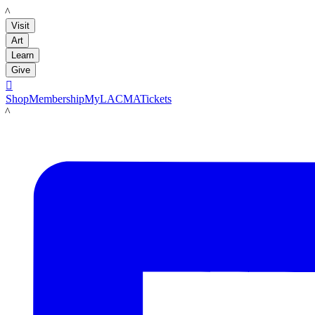
LACMA
Visit
Art
Learn
Give

Shop
Membership
MyLACMA
Tickets
LACMA