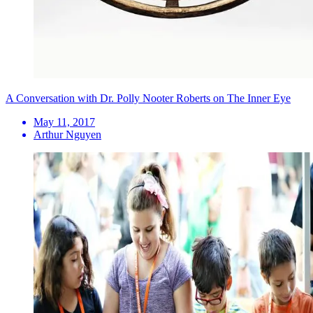
A Conversation with Dr. Polly Nooter Roberts on The Inner Eye
May 11, 2017
Arthur Nguyen