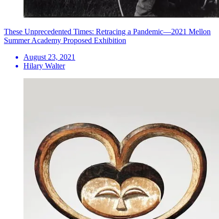
These Unprecedented Times: Retracing a Pandemic—2021 Mellon
Summer Academy Proposed Exhibition
August 23, 2021
Hilary Walter