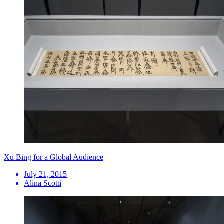
Xu Bing for a Global Audience
July 21, 2015
Alina Scotti