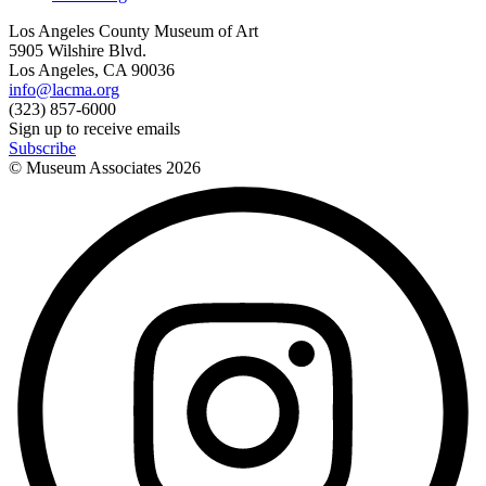
Los Angeles County Museum of Art
5905 Wilshire Blvd.
Los Angeles, CA 90036
info@lacma.org
(323) 857-6000
Sign up to receive emails
Subscribe
© Museum Associates
2026