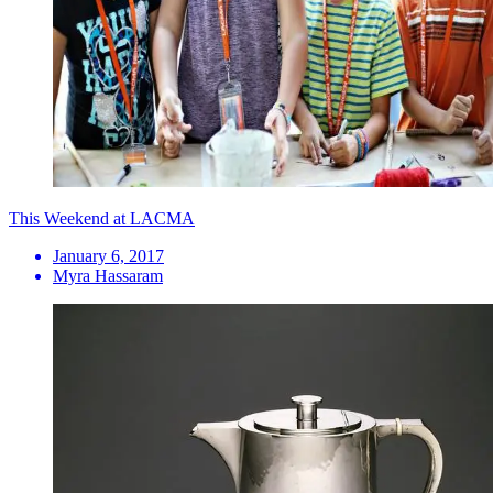
This Weekend at LACMA
January 6, 2017
Myra Hassaram