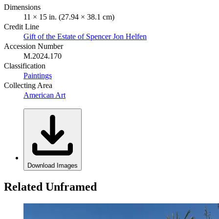
Dimensions
11 × 15 in. (27.94 × 38.1 cm)
Credit Line
Gift of the Estate of Spencer Jon Helfen
Accession Number
M.2024.170
Classification
Paintings
Collecting Area
American Art
Download Images
Related Unframed