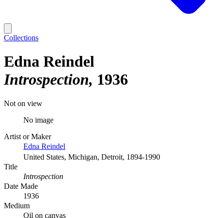
Collections
Edna Reindel
Introspection
1936
Not on view
No image
Artist or Maker
Edna Reindel
United States, Michigan, Detroit, 1894-1990
Title
Introspection
Date Made
1936
Medium
Oil on canvas