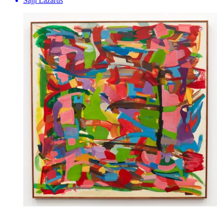
Sajji Lazarus