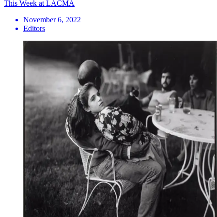
This Week at LACMA
November 6, 2022
Editors