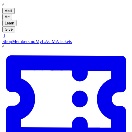
LACMA
Visit
Art
Learn
Give

Shop
Membership
MyLACMA
Tickets
LACMA