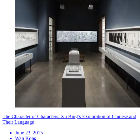
The Character of Characters: Xu Bing’s Exploration of Chinese and
Their Language
June 23, 2015
Wan Kong