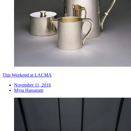
This Weekend at LACMA
November 11, 2016
Myra Hassaram