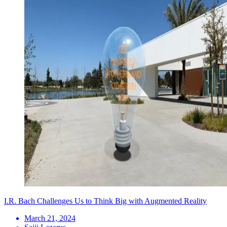
I.R. Bach Challenges Us to Think Big with Augmented Reality
March 21, 2024