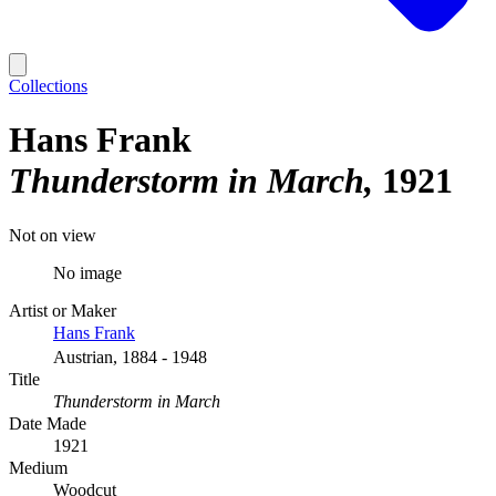
Collections
Hans Frank
Thunderstorm in March
1921
Not on view
No image
Artist or Maker
Hans Frank
Austrian, 1884 - 1948
Title
Thunderstorm in March
Date Made
1921
Medium
Woodcut