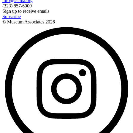
info@lacma.org
(323) 857-6000
Sign up to receive emails
Subscribe
© Museum Associates
2026