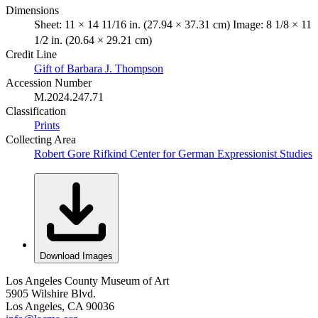
Dimensions
Sheet: 11 × 14 11/16 in. (27.94 × 37.31 cm) Image: 8 1/8 × 11
1/2 in. (20.64 × 29.21 cm)
Credit Line
Gift of Barbara J. Thompson
Accession Number
M.2024.247.71
Classification
Prints
Collecting Area
Robert Gore Rifkind Center for German Expressionist Studies
Download Images
Los Angeles County Museum of Art
5905 Wilshire Blvd.
Los Angeles, CA 90036