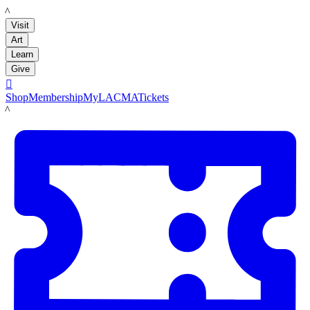
LACMA
Visit
Art
Learn
Give

Shop
Membership
MyLACMA
Tickets
LACMA