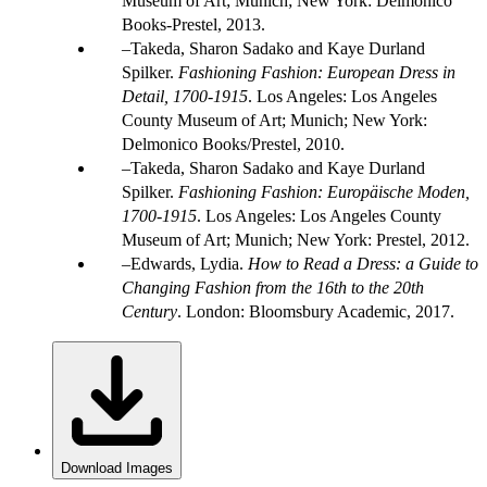
Museum of Art; Munich; New York: Delmonico
Books-Prestel, 2013.
Takeda, Sharon Sadako and Kaye Durland
Spilker.
Fashioning Fashion: European Dress in
Detail, 1700-1915
. Los Angeles: Los Angeles
County Museum of Art; Munich; New York:
Delmonico Books/Prestel, 2010.
Takeda, Sharon Sadako and Kaye Durland
Spilker.
Fashioning Fashion: Europäische Moden,
1700-1915
. Los Angeles: Los Angeles County
Museum of Art; Munich; New York: Prestel, 2012.
Edwards, Lydia.
How to Read a Dress: a Guide to
Changing Fashion from the 16th to the 20th
Century
. London: Bloomsbury Academic, 2017.
Download Images