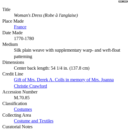
Title
Woman's Dress (Robe à l'anglaise)
Place Made
France
Date Made
1770-1780
Medium
Silk plain weave with supplementary warp- and weft-float
patterning
Dimensions
Center back length: 54 1/4 in. (137.8 cm)
Credit Line
Gift of Mrs. Derek A. Colls in memory of Mrs. Joanna
Christie Crawford
Accession Number
M.70.85
Classification
Costumes
Collecting Area
Costume and Textiles
Curatorial Notes