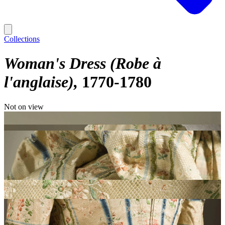
Collections
Woman's Dress (Robe à
l'anglaise)
1770-1780
Not on view