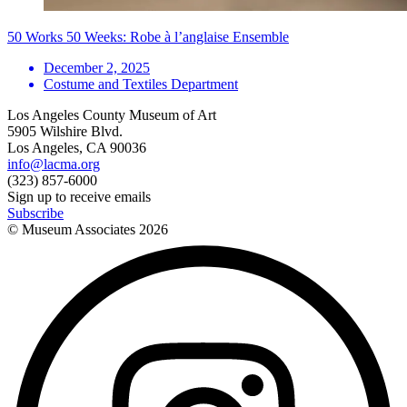
50 Works 50 Weeks: Robe à l’anglaise Ensemble
December 2, 2025
Costume and Textiles Department
Los Angeles County Museum of Art
5905 Wilshire Blvd.
Los Angeles, CA 90036
info@lacma.org
(323) 857-6000
Sign up to receive emails
Subscribe
© Museum Associates
2026