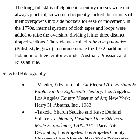
The long, full skirts of eighteenth-century dresses were not
always practical, so women frequently tucked the corners of
their overgowns into side pockets for ease of movement. In
the 1770s, internal systems of cloth tapes and loops were
added to raise the overskirt, dividing it into three distinct
draped sections. The style was called
robe à la polonaise
(Polish-style gown) to commemorate the 1772 partition of
Poland into three territories under Austrian, Prussian, and
Russian rule.
Selected Bibliography
Maeder, Edward et al..
An Elegant Art: Fashion &
Fantasy in the Eighteenth Century
. Los Angeles:
Los Angeles County Museum of Art; New York:
Harry N. Abrams, Inc., 1983.
Takeda, Sharon Sadako and Kaye Durland
Spilker.
Fashioning Fashion: Deux Siècles de
Mode Européenne, 1700-1915
. Paris: Arts
Décoratifs; Los Angeles: Los Angeles County