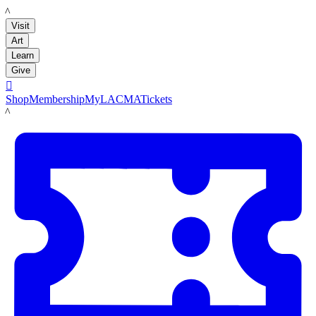
LACMA
Visit
Art
Learn
Give

Shop
Membership
MyLACMA
Tickets
LACMA