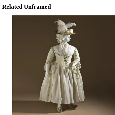
Related Unframed