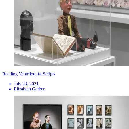
Reading Ventriloquist Scripts
July 23, 2021
Elizabeth Gerber