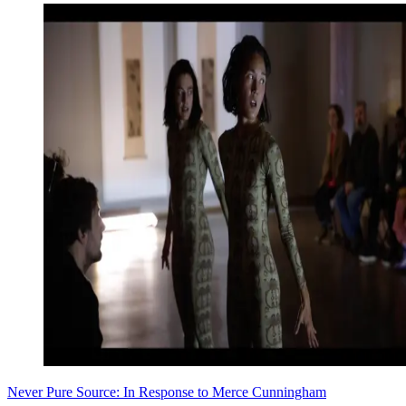
Never Pure Source: In Response to Merce Cunningham