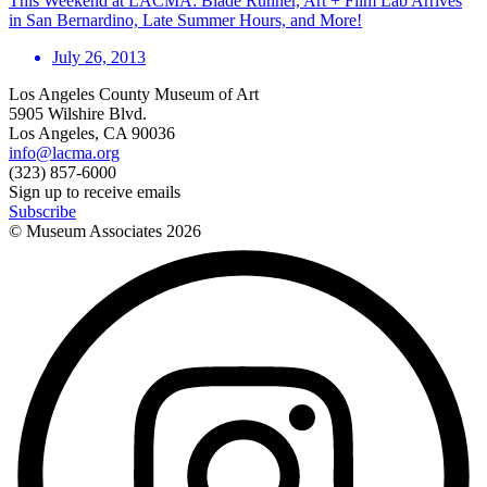
This Weekend at LACMA: Blade Runner, Art + Film Lab Arrives
in San Bernardino, Late Summer Hours, and More!
July 26, 2013
Los Angeles County Museum of Art
5905 Wilshire Blvd.
Los Angeles, CA 90036
info@lacma.org
(323) 857-6000
Sign up to receive emails
Subscribe
© Museum Associates
2026