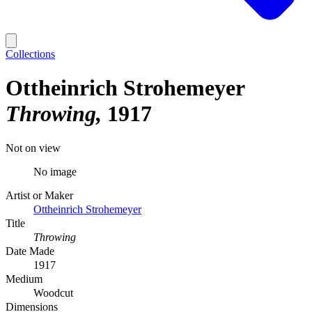
Collections
Ottheinrich Strohemeyer
Throwing
1917
Not on view
No image
Artist or Maker
Ottheinrich Strohemeyer
Title
Throwing
Date Made
1917
Medium
Woodcut
Dimensions