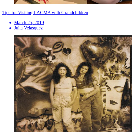
Tips for Visiting LACMA with Grandchildren
March 25, 2019
Julia Velasquez