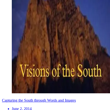
Capturing the South through Words and Images
June 2, 2014