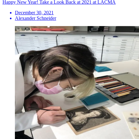
Happy New Year! Take a Look Back at 2021 at LACMA
December 30, 2021
Alexander Schneider