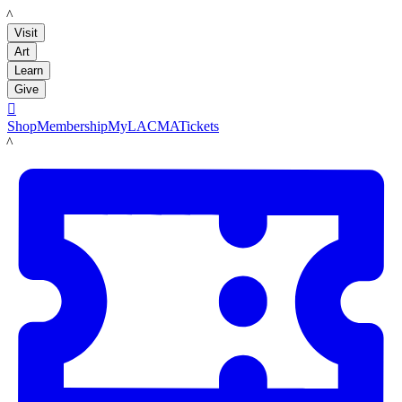
LACMA
Visit
Art
Learn
Give

Shop
Membership
MyLACMA
Tickets
LACMA