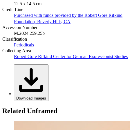
12.5 x 14.5 cm
Credit Line
Purchased with funds provided by the Robert Gore Rifkind
Foundation, Beverly Hills, CA
Accession Number
M.2024.259.25b
Classification
Periodicals
Collecting Area
Robert Gore Rifkind Center for German Expressionist Studies
Download Images
Related Unframed