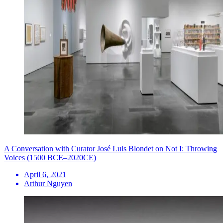
A Conversation with Curator José Luis Blondet on Not I: Throwing
Voices (1500 BCE–2020CE)
April 6, 2021
Arthur Nguyen