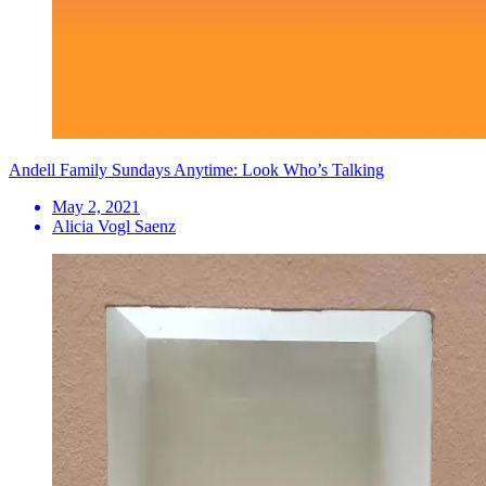
Andell Family Sundays Anytime: Look Who’s Talking
May 2, 2021
Alicia Vogl Saenz