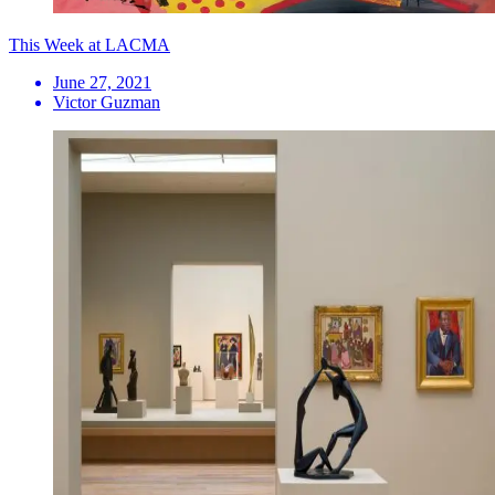
This Week at LACMA
June 27, 2021
Victor Guzman