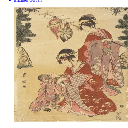
Michael Govan