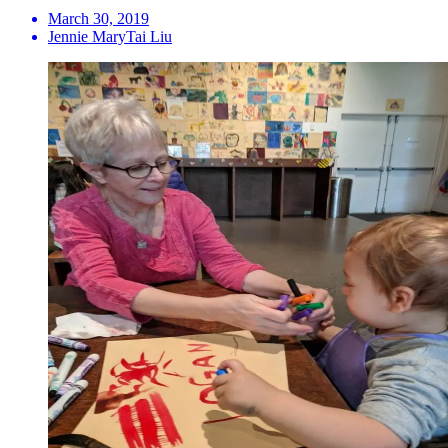
March 30, 2019
Jennie MaryTai Liu