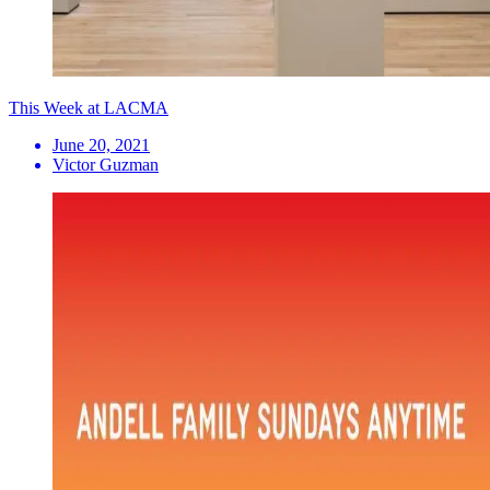
This Week at LACMA
June 20, 2021
Victor Guzman