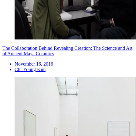
The Collaboration Behind Revealing Creation: The Science and Art
of Ancient Maya Ceramics
November 16, 2016
Chi-Young Kim