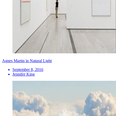
Agnes Martin in Natural Light
September 8, 2016
Jennifer King