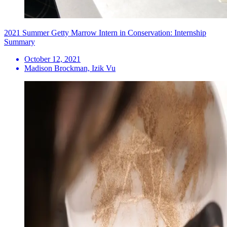
2021 Summer Getty Marrow Intern in Conservation: Internship
Summary
October 12, 2021
Madison Brockman, Izik Vu