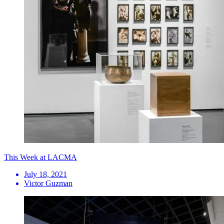
This Week at LACMA
July 18, 2021
Victor Guzman