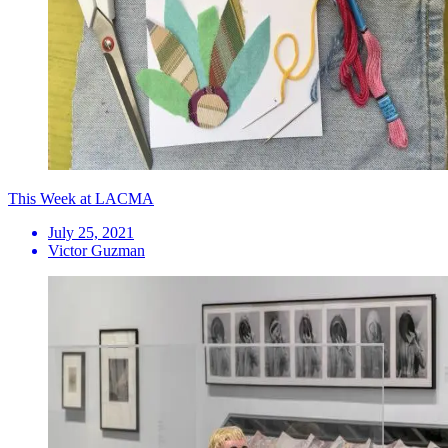
This Week at LACMA
July 25, 2021
Victor Guzman