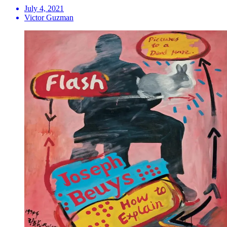
July 4, 2021
Victor Guzman