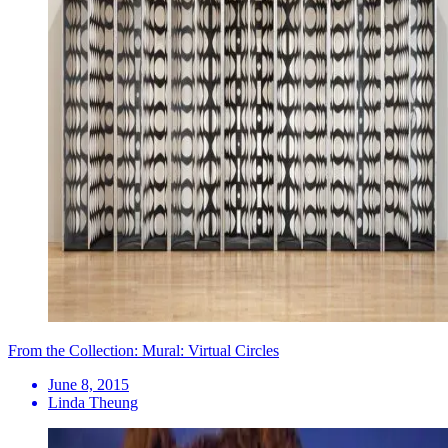
From the Collection: Mural: Virtual Circles
June 8, 2015
Linda Theung