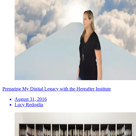
Preparing My Digital Legacy with the Hereafter Institute
August 31, 2016
Lucy Redoglia