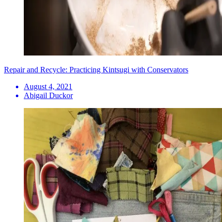
Repair and Recycle: Practicing Kintsugi with Conservators
August 4, 2021
Abigail Duckor