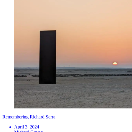
Remembering Richard Serra
April 3, 2024