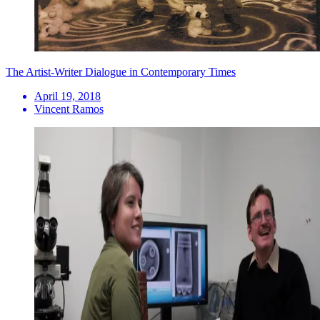
The Artist-Writer Dialogue in Contemporary Times
April 19, 2018
Vincent Ramos