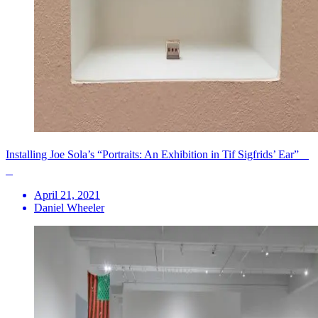
Installing Joe Sola’s “Portraits: An Exhibition in Tif Sigfrids’ Ear”
April 21, 2021
Daniel Wheeler