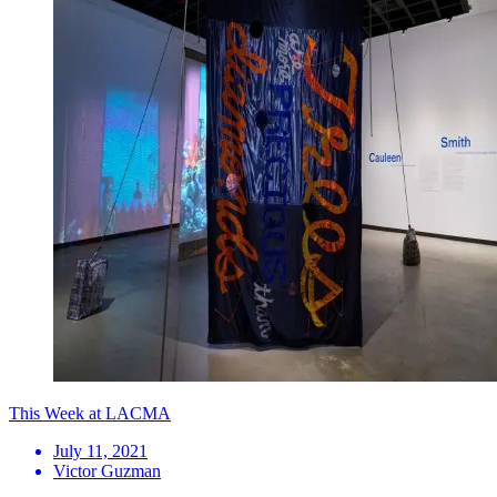
This Week at LACMA
July 11, 2021
Victor Guzman