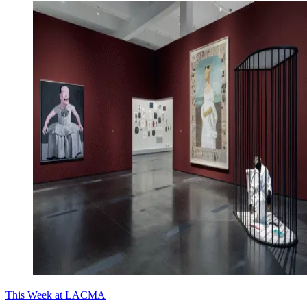
This Week at LACMA