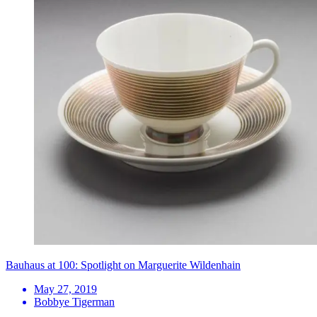
Bauhaus at 100: Spotlight on Marguerite Wildenhain
May 27, 2019
Bobbye Tigerman