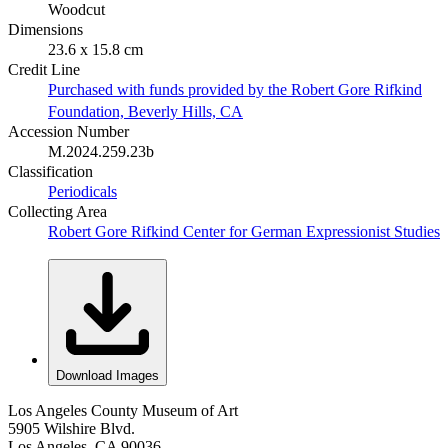
Woodcut
Dimensions
23.6 x 15.8 cm
Credit Line
Purchased with funds provided by the Robert Gore Rifkind
Foundation, Beverly Hills, CA
Accession Number
M.2024.259.23b
Classification
Periodicals
Collecting Area
Robert Gore Rifkind Center for German Expressionist Studies
Download Images
Los Angeles County Museum of Art
5905 Wilshire Blvd.
Los Angeles, CA 90036