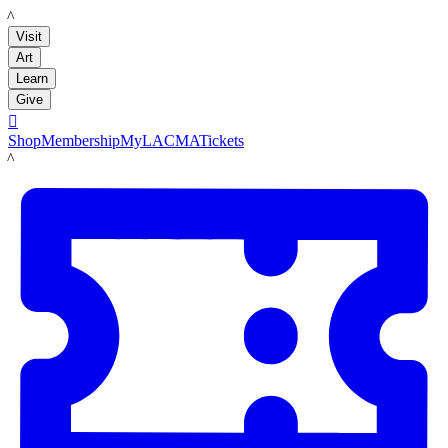
LACMA
Visit
Art
Learn
Give

Shop
Membership
MyLACMA
Tickets
LACMA