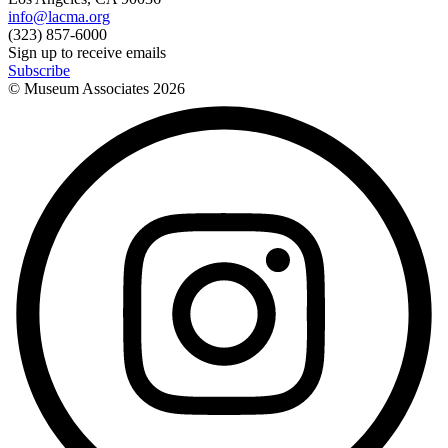
info@lacma.org
(323) 857-6000
Sign up to receive emails
Subscribe
© Museum Associates
2026