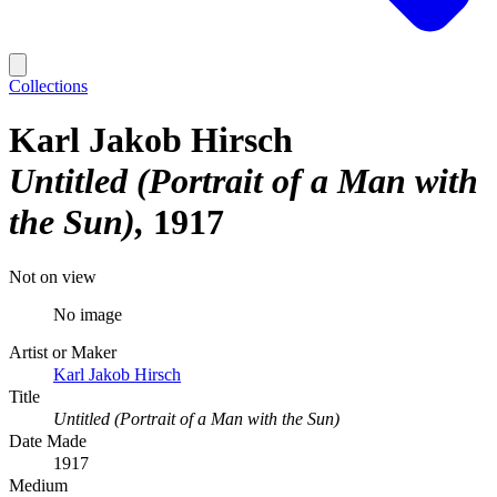
Collections
Karl Jakob Hirsch
Untitled (Portrait of a Man with
the Sun)
1917
Not on view
No image
Artist or Maker
Karl Jakob Hirsch
Title
Untitled (Portrait of a Man with the Sun)
Date Made
1917
Medium