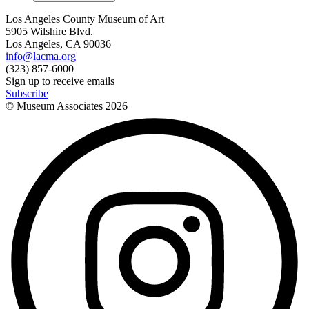
Los Angeles County Museum of Art
5905 Wilshire Blvd.
Los Angeles, CA 90036
info@lacma.org
(323) 857-6000
Sign up to receive emails
Subscribe
© Museum Associates
2026