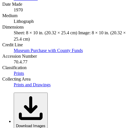
Date Made
1970
Medium
Lithograph
Dimensions
Sheet: 8 × 10 in. (20.32 × 25.4 cm) Image: 8 × 10 in. (20.32 ×
25.4 cm)
Credit Line
Museum Purchase with County Funds
Accession Number
70.4.77
Classification
Prints
Collecting Area
Prints and Drawings
Download Images