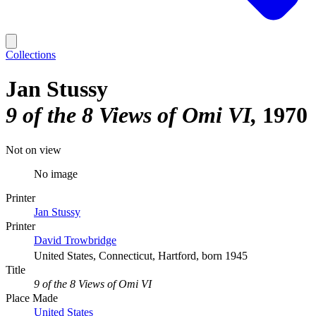
Collections
Jan Stussy
9 of the 8 Views of Omi VI
1970
Not on view
No image
Printer
Jan Stussy
Printer
David Trowbridge
United States, Connecticut, Hartford, born 1945
Title
9 of the 8 Views of Omi VI
Place Made
United States