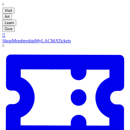
LACMA
Visit
Art
Learn
Give

Shop
Membership
MyLACMA
Tickets
LACMA