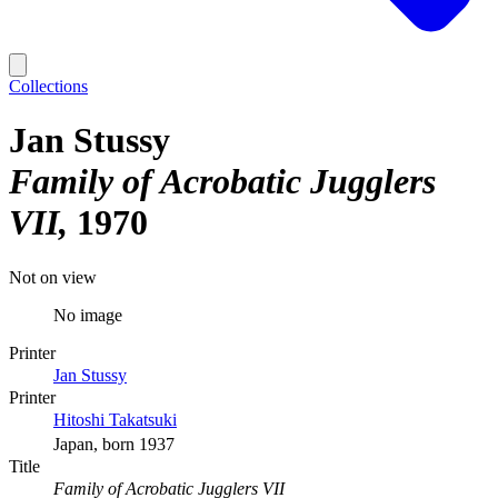
Collections
Jan Stussy
Family of Acrobatic Jugglers
VII
1970
Not on view
No image
Printer
Jan Stussy
Printer
Hitoshi Takatsuki
Japan, born 1937
Title
Family of Acrobatic Jugglers VII