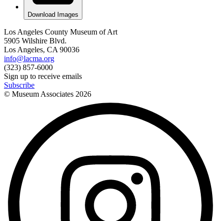
Download Images
Los Angeles County Museum of Art
5905 Wilshire Blvd.
Los Angeles, CA 90036
info@lacma.org
(323) 857-6000
Sign up to receive emails
Subscribe
© Museum Associates
2026