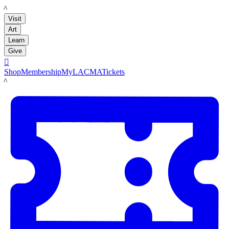
LACMA
Visit
Art
Learn
Give

Shop
Membership
MyLACMA
Tickets
LACMA