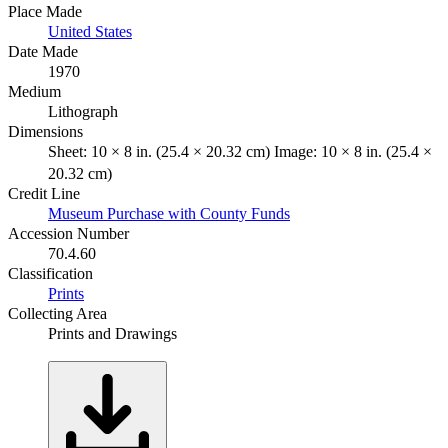
Place Made
United States
Date Made
1970
Medium
Lithograph
Dimensions
Sheet: 10 × 8 in. (25.4 × 20.32 cm) Image: 10 × 8 in. (25.4 ×
20.32 cm)
Credit Line
Museum Purchase with County Funds
Accession Number
70.4.60
Classification
Prints
Collecting Area
Prints and Drawings