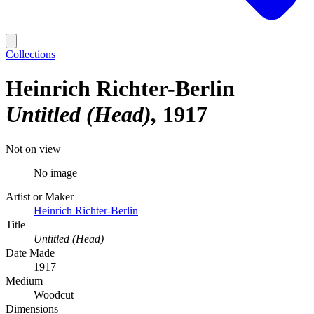
Collections
Heinrich Richter-Berlin
Untitled (Head)
1917
Not on view
No image
Artist or Maker
Heinrich Richter-Berlin
Title
Untitled (Head)
Date Made
1917
Medium
Woodcut
Dimensions