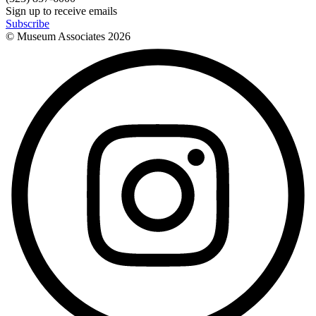
Sign up to receive emails
Subscribe
© Museum Associates
2026