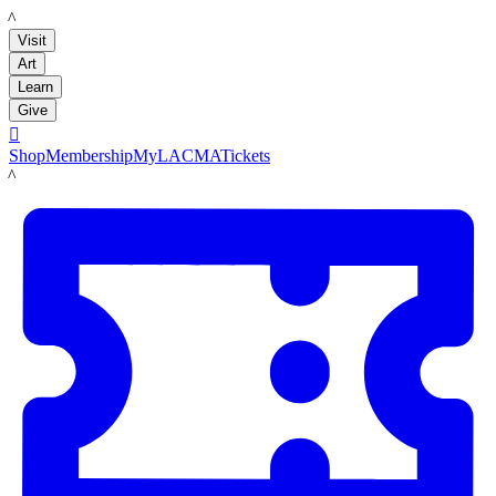
LACMA
Visit
Art
Learn
Give

Shop
Membership
MyLACMA
Tickets
LACMA