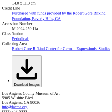
14.0 x 11.3 cm
Credit Line
Purchased with funds provided by the Robert Gore Rifkind
Foundation, Beverly Hills, CA
Accession Number
M.2024.259.11a
Classification
Periodicals
Collecting Area
Robert Gore Rifkind Center for German Expressionist Studies
Download Images
Los Angeles County Museum of Art
5905 Wilshire Blvd.
Los Angeles, CA 90036
info@lacma.org
(323) 857-6000