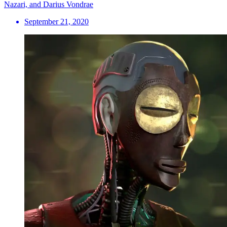
Nazari, and Darius Vondrae
September 21, 2020