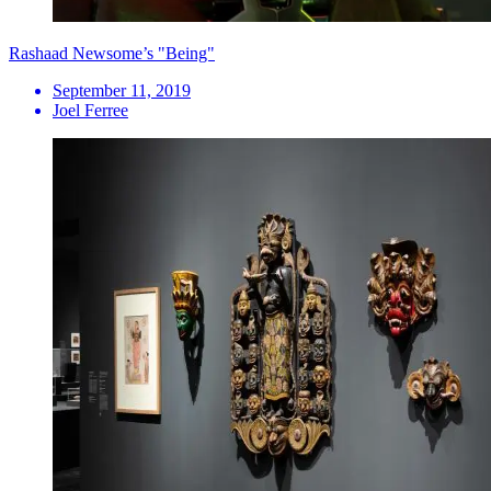
Rashaad Newsome’s "Being"
September 11, 2019
Joel Ferree