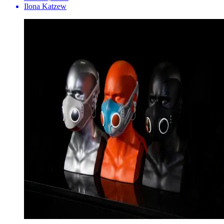
Ilona Katzew