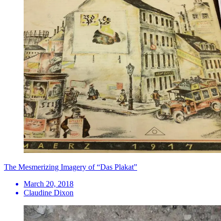
​The Mesmerizing Imagery of “Das Plakat”
March 20, 2018
Claudine Dixon