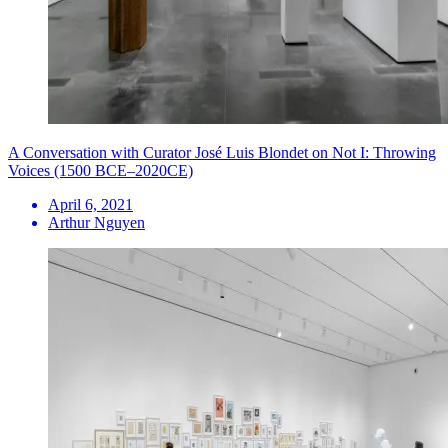
A Conversation with Curator José Luis Blondet on Not I: Throwing
Voices (1500 BCE–2020CE)
April 6, 2021
Arthur Nguyen