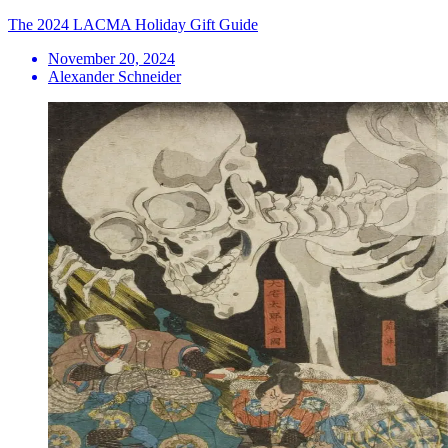
The 2024 LACMA Holiday Gift Guide
November 20, 2024
Alexander Schneider