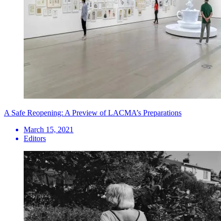
A Safe Reopening: A Preview of LACMA’s Preparations
March 15, 2021
Editors