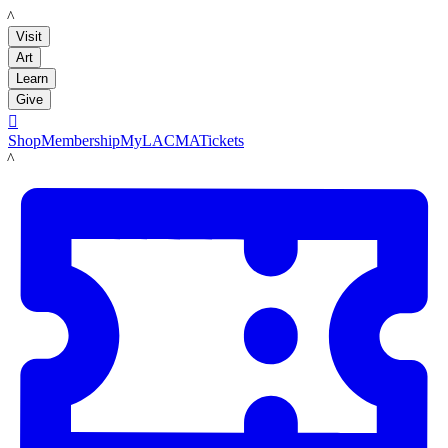
LACMA
Visit
Art
Learn
Give

Shop
Membership
MyLACMA
Tickets
LACMA