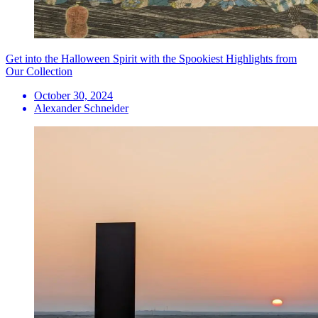
Get into the Halloween Spirit with the Spookiest Highlights from
Our Collection
October 30, 2024
Alexander Schneider