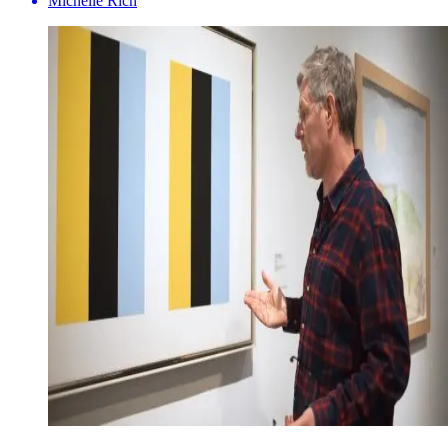
Michelle Rich