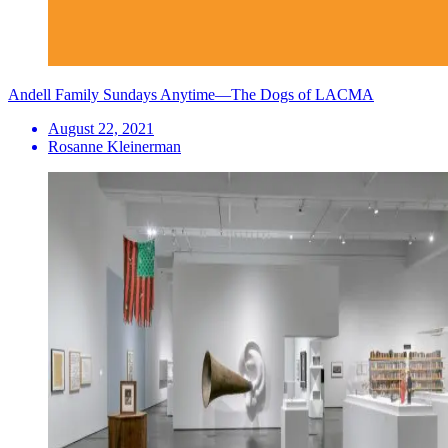
Andell Family Sundays Anytime—The Dogs of LACMA
August 22, 2021
Rosanne Kleinerman