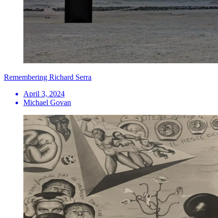
Remembering Richard Serra
April 3, 2024
Michael Govan