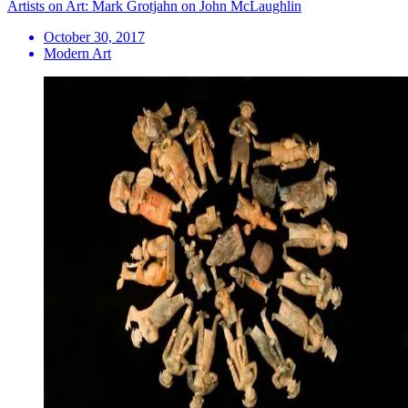
Artists on Art: Mark Grotjahn on John McLaughlin
October 30, 2017
Modern Art