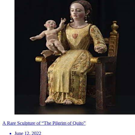
A Rare Sculpture of “The Pilgrim of Quito”
June 12, 2022