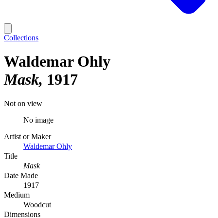
Collections
Waldemar Ohly
Mask
1917
Not on view
No image
Artist or Maker
Waldemar Ohly
Title
Mask
Date Made
1917
Medium
Woodcut
Dimensions