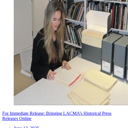
For Immediate Release: Bringing LACMA’s Historical Press
Releases Online