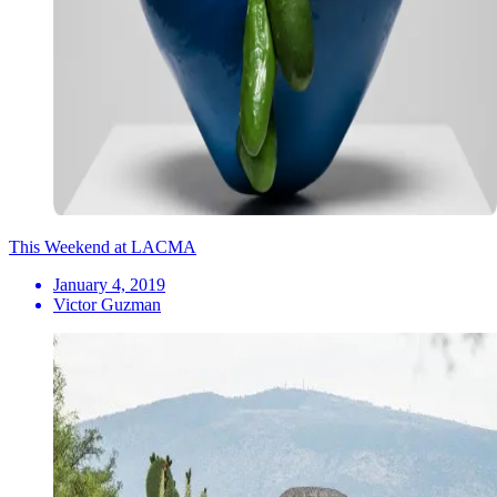
This Weekend at LACMA
January 4, 2019
Victor Guzman