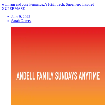
will.i.am and Jose Fernandez’s High-Tech, Superhero-Inspired
XUPERMASK
June 9, 2022
Sarah Gomez