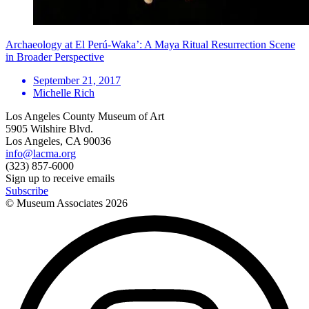
Archaeology at El Perú-Waka’: A Maya Ritual Resurrection Scene
in Broader Perspective
September 21, 2017
Michelle Rich
Los Angeles County Museum of Art
5905 Wilshire Blvd.
Los Angeles, CA 90036
info@lacma.org
(323) 857-6000
Sign up to receive emails
Subscribe
© Museum Associates
2026