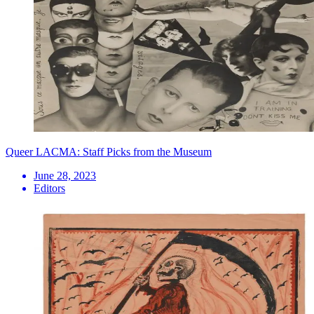
Queer LACMA: Staff Picks from the Museum
June 28, 2023
Editors