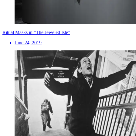
Ritual Masks in “The Jeweled Isle”
June 24, 2019