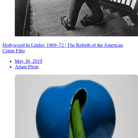
Hollywood In Limbo: 1969–72 | The Rebirth of the American
Crime Film
May 30, 2019
Adam Piron