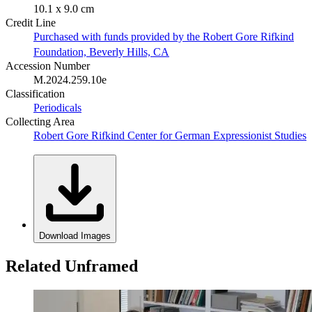
10.1 x 9.0 cm
Credit Line
Purchased with funds provided by the Robert Gore Rifkind
Foundation, Beverly Hills, CA
Accession Number
M.2024.259.10e
Classification
Periodicals
Collecting Area
Robert Gore Rifkind Center for German Expressionist Studies
Download Images
Related Unframed