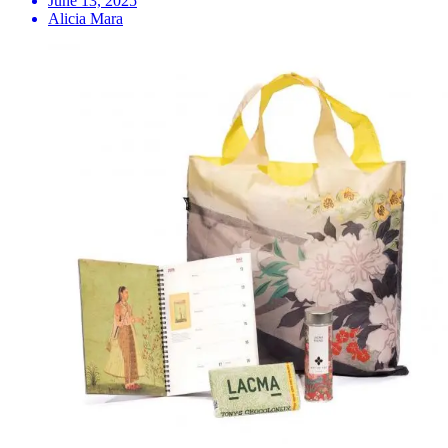
June 13, 2025
Alicia Mara