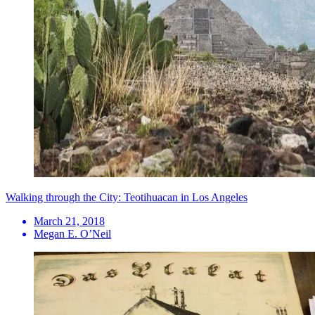
Walking through the City: Teotihuacan in Los Angeles
March 21, 2018
Megan E. O’Neil