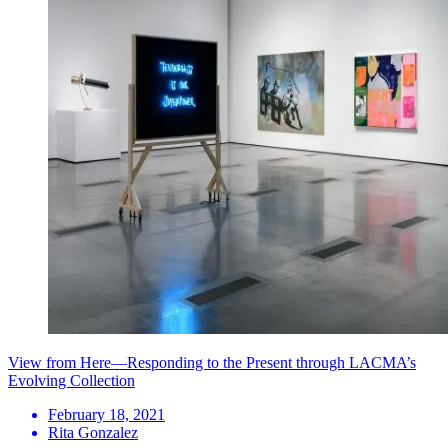
View from Here—Responding to the Present through LACMA’s
Evolving Collection
February 18, 2021
Rita Gonzalez