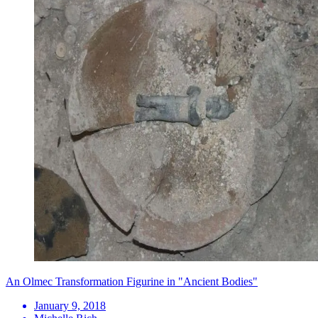
An Olmec Transformation Figurine in "Ancient Bodies"
January 9, 2018