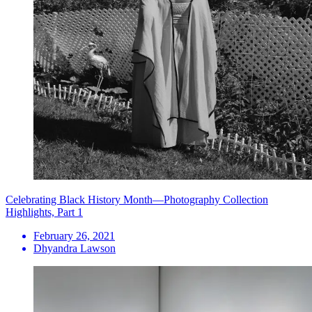
Celebrating Black History Month—Photography Collection
Highlights, Part 1
February 26, 2021
Dhyandra Lawson