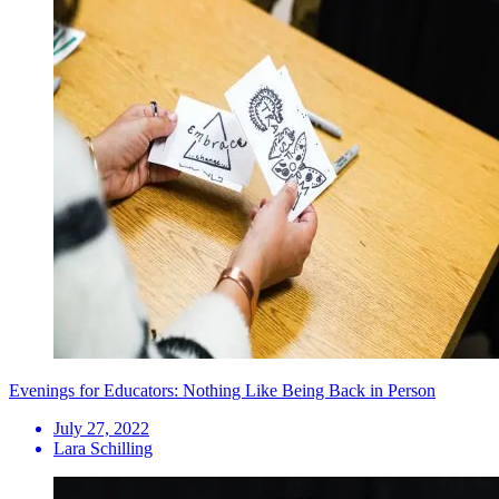
Evenings for Educators: Nothing Like Being Back in Person
July 27, 2022
Lara Schilling