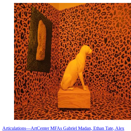
Articulations—ArtCenter MFAs Gabriel Madan, Ethan Tate, Alex