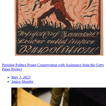
Pressing Politics Poster Conservation with Assistance from the Getty
Paper Project
May 2, 2023
Janice Shopfer