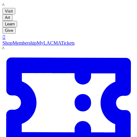
LACMA
Visit
Art
Learn
Give

Shop
Membership
MyLACMA
Tickets
LACMA