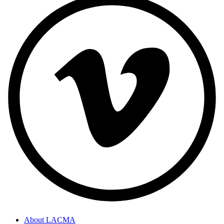
About LACMA