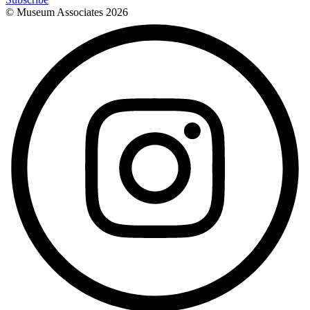
© Museum Associates
2026