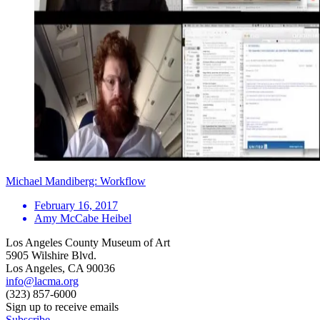
Michael Mandiberg: Workflow
February 16, 2017
Amy McCabe Heibel
Los Angeles County Museum of Art
5905 Wilshire Blvd.
Los Angeles, CA 90036
info@lacma.org
(323) 857-6000
Sign up to receive emails
Subscribe