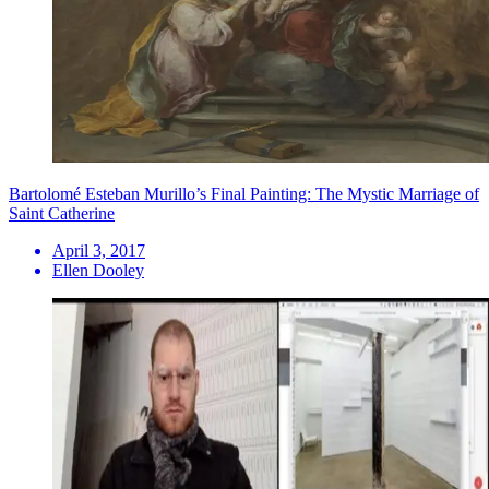
Bartolomé Esteban Murillo’s Final Painting: The Mystic Marriage of
Saint Catherine
April 3, 2017
Ellen Dooley