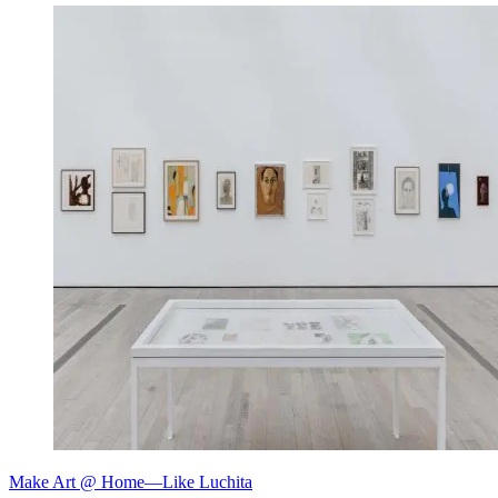
Make Art @ Home—Like Luchita