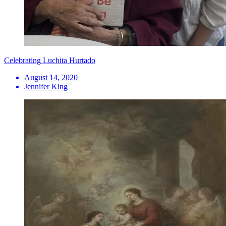
Celebrating Luchita Hurtado
August 14, 2020
Jennifer King