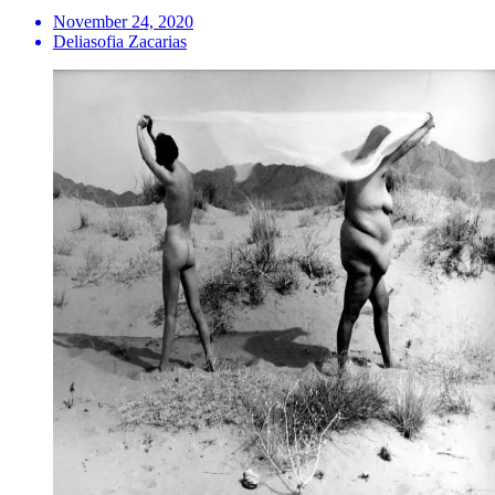
November 24, 2020
Deliasofia Zacarias