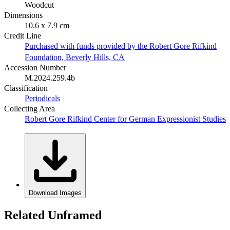
Woodcut
Dimensions
10.6 x 7.9 cm
Credit Line
Purchased with funds provided by the Robert Gore Rifkind
Foundation, Beverly Hills, CA
Accession Number
M.2024.259.4b
Classification
Periodicals
Collecting Area
Robert Gore Rifkind Center for German Expressionist Studies
Download Images
Related Unframed