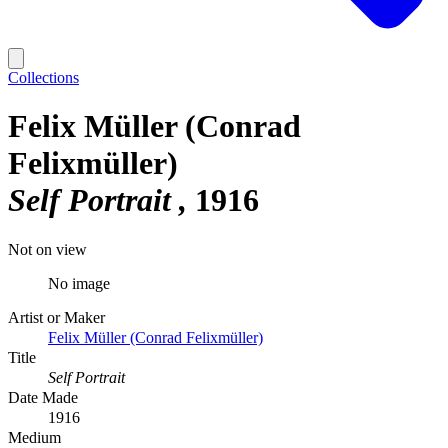
Collections
Felix Müller (Conrad
Felixmüller)
Self Portrait
1916
Not on view
No image
Artist or Maker
Felix Müller (Conrad Felixmüller)
Title
Self Portrait
Date Made
1916
Medium