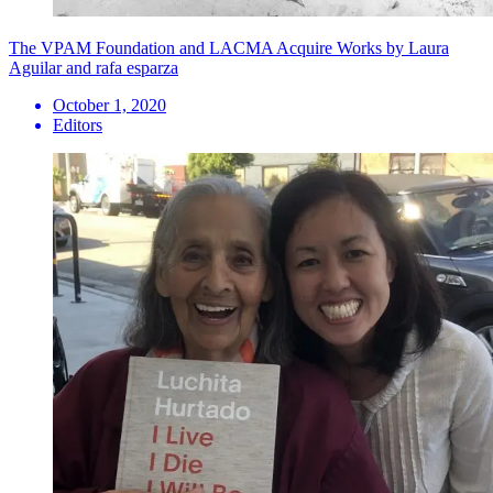
The VPAM Foundation and LACMA Acquire Works by Laura
Aguilar and rafa esparza
October 1, 2020
Editors