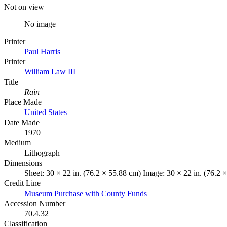
Not on view
No image
Printer
Paul Harris
Printer
William Law III
Title
Rain
Place Made
United States
Date Made
1970
Medium
Lithograph
Dimensions
Sheet: 30 × 22 in. (76.2 × 55.88 cm) Image: 30 × 22 in. (76.2 
Credit Line
Museum Purchase with County Funds
Accession Number
70.4.32
Classification