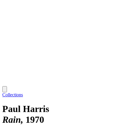
Collections
Paul Harris
Rain
1970