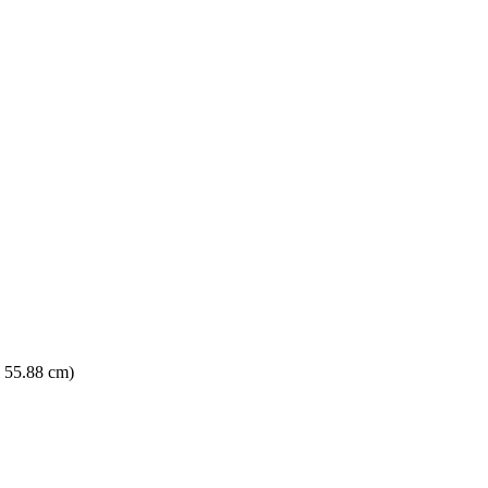
× 55.88 cm)