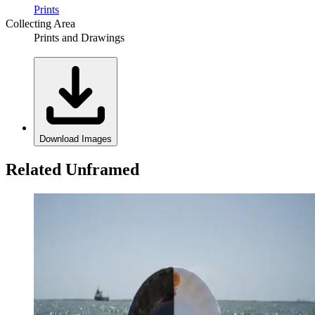
Prints
Collecting Area
Prints and Drawings
Download Images
Related Unframed