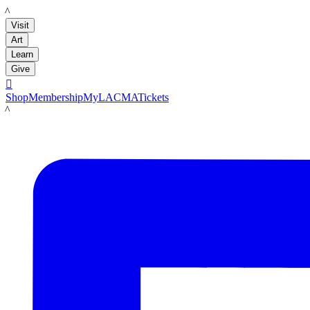
LACMA
Visit
Art
Learn
Give

Shop
Membership
MyLACMA
Tickets
LACMA