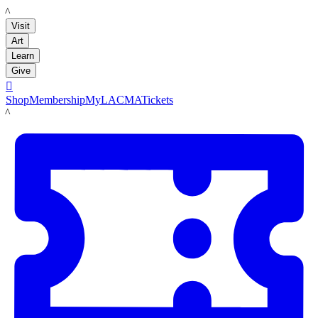
LACMA
Visit
Art
Learn
Give

Shop
Membership
MyLACMA
Tickets
LACMA