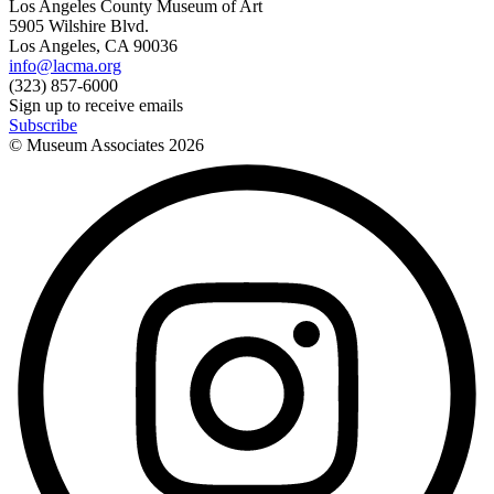
Los Angeles County Museum of Art
5905 Wilshire Blvd.
Los Angeles, CA 90036
info@lacma.org
(323) 857-6000
Sign up to receive emails
Subscribe
© Museum Associates
2026