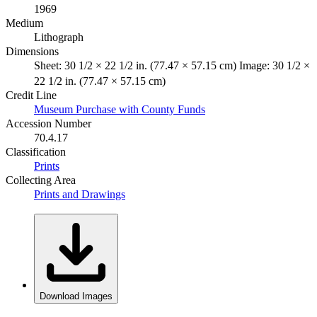
1969
Medium
Lithograph
Dimensions
Sheet: 30 1/2 × 22 1/2 in. (77.47 × 57.15 cm) Image: 30 1/2 ×
22 1/2 in. (77.47 × 57.15 cm)
Credit Line
Museum Purchase with County Funds
Accession Number
70.4.17
Classification
Prints
Collecting Area
Prints and Drawings
Download Images