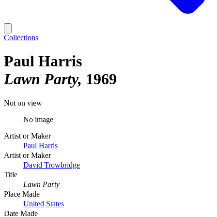
Collections
Paul Harris
Lawn Party
1969
Not on view
No image
Artist or Maker
Paul Harris
Artist or Maker
David Trowbridge
Title
Lawn Party
Place Made
United States
Date Made