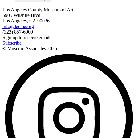
Los Angeles County Museum of Art
5905 Wilshire Blvd.
Los Angeles, CA 90036
info@lacma.org
(323) 857-6000
Sign up to receive emails
Subscribe
© Museum Associates
2026