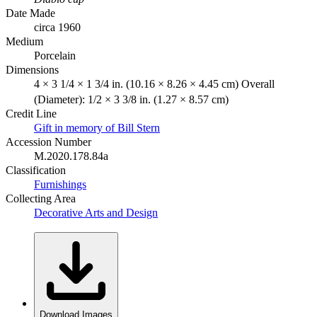
Date Made
circa 1960
Medium
Porcelain
Dimensions
4 × 3 1/4 × 1 3/4 in. (10.16 × 8.26 × 4.45 cm) Overall
(Diameter): 1/2 × 3 3/8 in. (1.27 × 8.57 cm)
Credit Line
Gift in memory of Bill Stern
Accession Number
M.2020.178.84a
Classification
Furnishings
Collecting Area
Decorative Arts and Design
Download Images