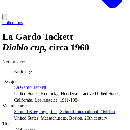
Collections
La Gardo Tackett
Diablo cup
circa 1960
Not on view
No image
Designer
La Gardo Tackett
United States, Kentucky, Henderson, active United States,
California, Los Angeles, 1911-1984
Manufacturer
Schmid Kreglinger, Inc., Schmid International Division
United States, Massachusetts, Boston, 20th century
Title
Diablo cup