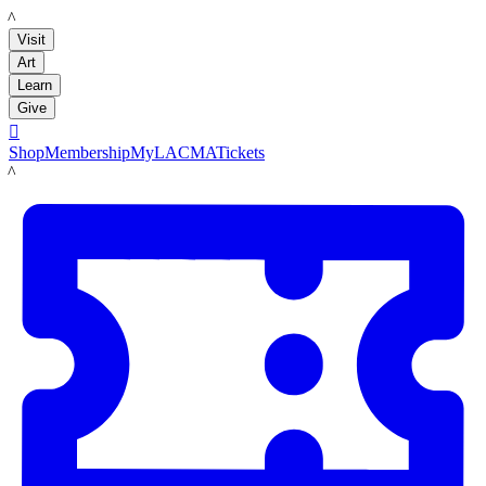
LACMA
Visit
Art
Learn
Give

Shop
Membership
MyLACMA
Tickets
LACMA