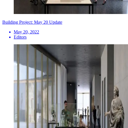
Building Project: May 20 Update
May 20, 2022
Editors