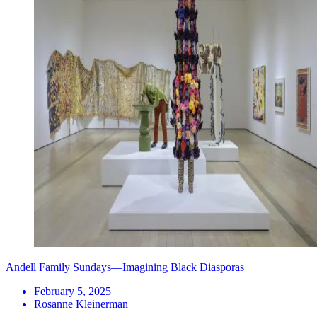
Andell Family Sundays—Imagining Black Diasporas
February 5, 2025
Rosanne Kleinerman