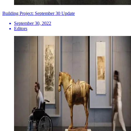
Building Project: September 30 Update
September 30, 2022
Editors