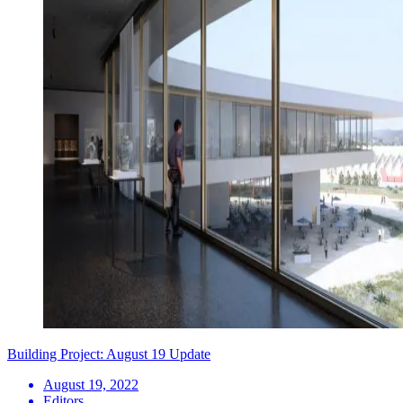
Building Project: August 19 Update
August 19, 2022
Editors