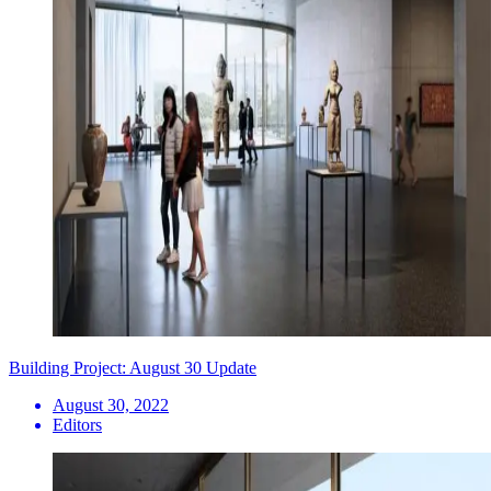
Building Project: August 30 Update
August 30, 2022
Editors