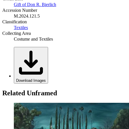
Gift of Don R. Bierlich
Accession Number
M.2024.121.5
Classification
Textiles
Collecting Area
Costume and Textiles
Download Images
Related Unframed