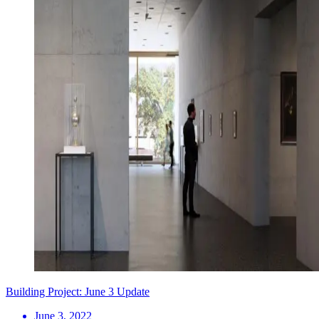
Building Project: June 3 Update
June 3, 2022