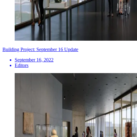
Building Project: September 16 Update
September 16, 2022
Editors