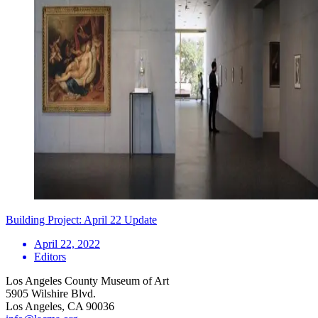
Building Project: April 22 Update
April 22, 2022
Editors
Los Angeles County Museum of Art
5905 Wilshire Blvd.
Los Angeles, CA 90036