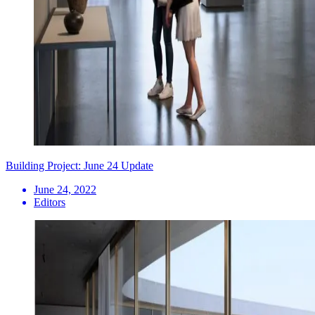
Building Project: June 24 Update
June 24, 2022
Editors