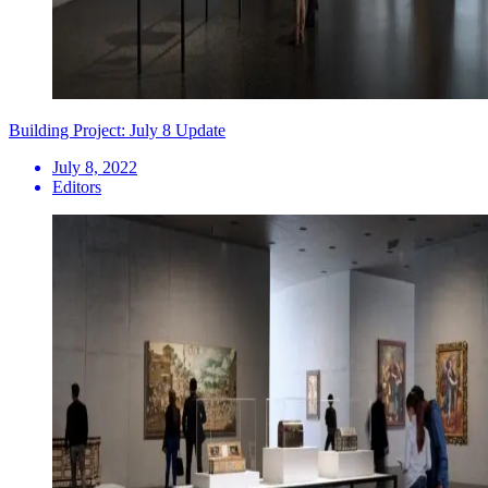
Building Project: July 8 Update
July 8, 2022
Editors