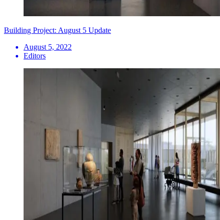
Building Project: August 5 Update
August 5, 2022
Editors