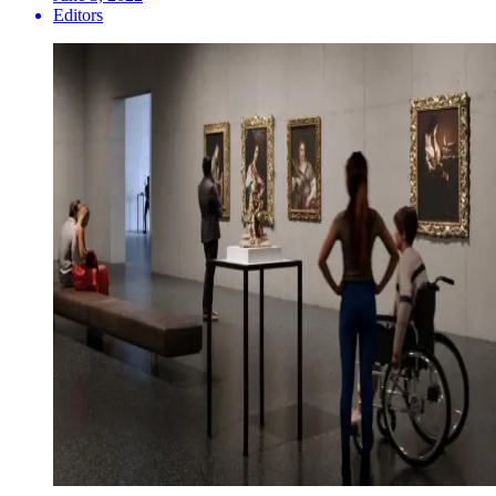
Editors