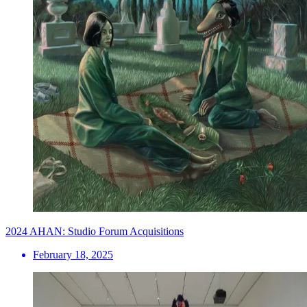
2024 AHAN: Studio Forum Acquisitions
February 18, 2025