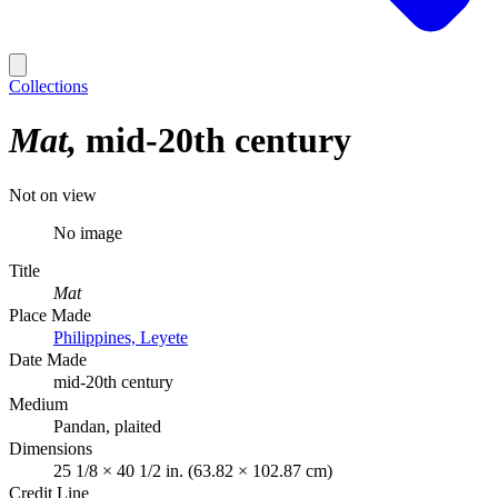
Collections
Mat
mid-20th century
Not on view
No image
Title
Mat
Place Made
Philippines, Leyete
Date Made
mid-20th century
Medium
Pandan, plaited
Dimensions
25 1/8 × 40 1/2 in. (63.82 × 102.87 cm)
Credit Line