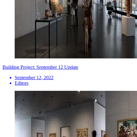
Building Project: September 12 Update
September 12, 2022
Editors