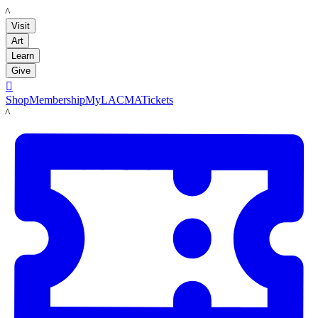
LACMA
Visit
Art
Learn
Give

Shop
Membership
MyLACMA
Tickets
LACMA