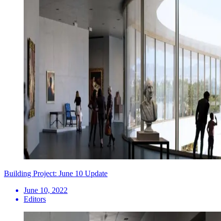
Building Project: June 10 Update
June 10, 2022
Editors