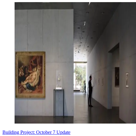
Building Project: October 7 Update