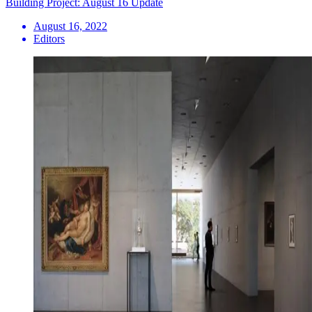
Building Project: August 16 Update
August 16, 2022
Editors