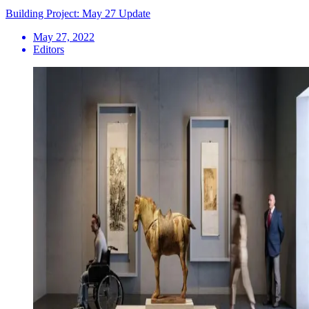
Building Project: May 27 Update
May 27, 2022
Editors