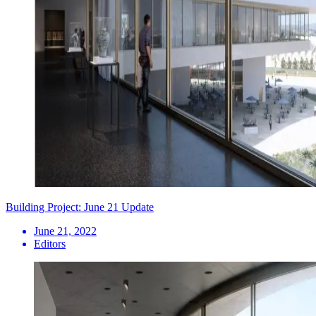
Building Project: June 21 Update
June 21, 2022
Editors