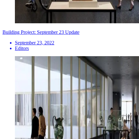
Building Project: September 23 Update
September 23, 2022
Editors