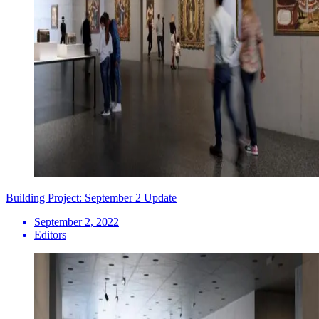
Building Project: September 2 Update
September 2, 2022
Editors