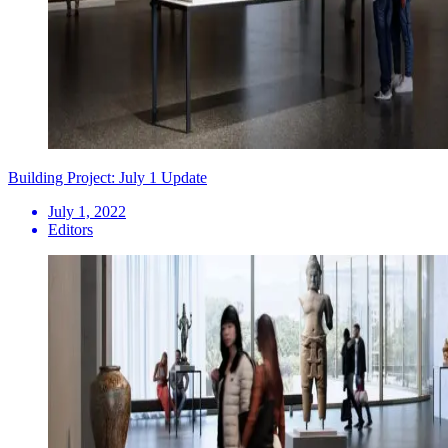
Building Project: July 1 Update
July 1, 2022
Editors