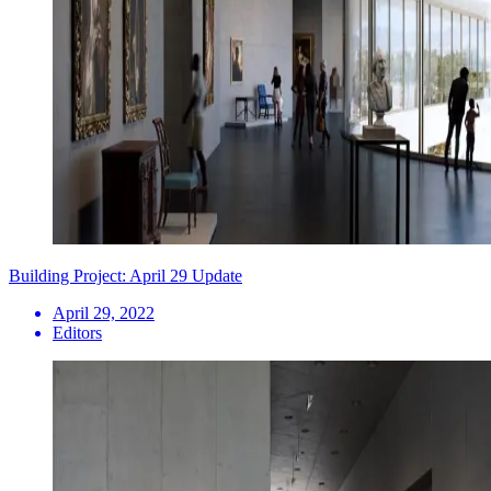
Building Project: April 29 Update
April 29, 2022
Editors