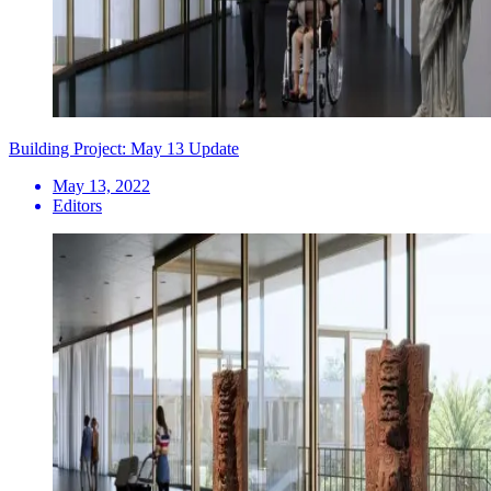
Building Project: May 13 Update
May 13, 2022
Editors