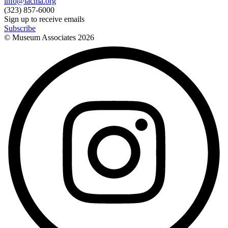
info@lacma.org
(323) 857-6000
Sign up to receive emails
Subscribe
© Museum Associates
2026