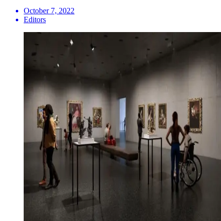
October 7, 2022
Editors