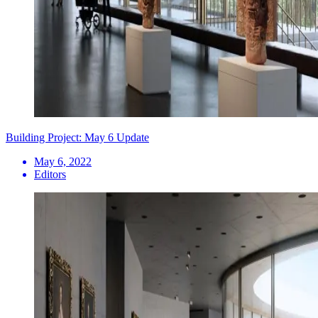
Building Project: May 6 Update
May 6, 2022
Editors