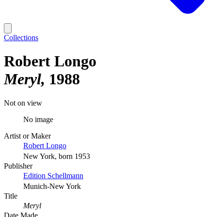
Collections
Robert Longo
Meryl
1988
Not on view
No image
Artist or Maker
Robert Longo
New York, born 1953
Publisher
Edition Schellmann
Munich-New York
Title
Meryl
Date Made