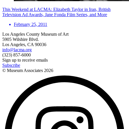
This Weekend at LACMA: Elizabeth Taylor in Iran, British
Television Ad Awards, Jane Fonda Film Series, and More
February 25, 2011
Los Angeles County Museum of Art
5905 Wilshire Blvd.
Los Angeles, CA 90036
info@lacma.org
(323) 857-6000
Sign up to receive emails
Subscribe
© Museum Associates
2026