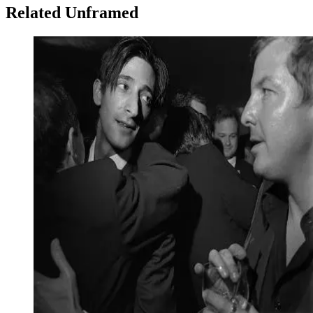
Related Unframed