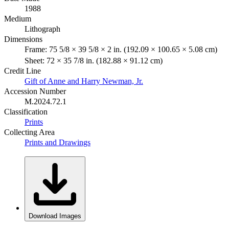
1988
Medium
Lithograph
Dimensions
Frame: 75 5/8 × 39 5/8 × 2 in. (192.09 × 100.65 × 5.08 cm)
Sheet: 72 × 35 7/8 in. (182.88 × 91.12 cm)
Credit Line
Gift of Anne and Harry Newman, Jr.
Accession Number
M.2024.72.1
Classification
Prints
Collecting Area
Prints and Drawings
Download Images