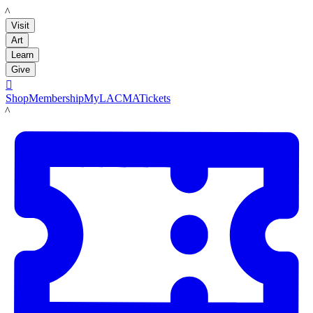
LACMA
Visit
Art
Learn
Give

Shop
Membership
MyLACMA
Tickets
LACMA