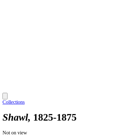
Collections
Shawl
1825-1875
Not on view