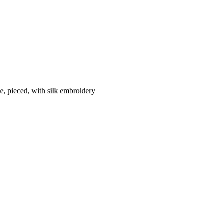
e, pieced, with silk embroidery