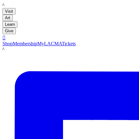
LACMA
Visit
Art
Learn
Give

Shop
Membership
MyLACMA
Tickets
LACMA