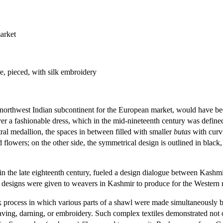
arket
e, pieced, with silk embroidery
northwest Indian subcontinent for the European market, would have been
a fashionable dress, which in the mid-nineteenth century was defined b
ral medallion, the spaces in between filled with smaller
butas
with curvi
d flowers; on the other side, the symmetrical design is outlined in bla
n the late eighteenth century, fueled a design dialogue between Kashm
designs were given to weavers in Kashmir to produce for the Western 
 process in which various parts of a shawl were made simultaneously 
ing, darning, or embroidery. Such complex textiles demonstrated not on