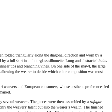
 folded triangularly along the diagonal direction and worn by a
y a full skirt in an hourglass silhouette. Long and abstracted
butas
linear tips and branching vines. On one side of the shawl, the large
ck, allowing the wearer to decide which color composition was most
iri weavers and European consumers, whose aesthetic preferences led
market.
by several weavers. The pieces were then assembled by a
rafugar
ly the weavers’ talent but also the wearer’s wealth. The finished