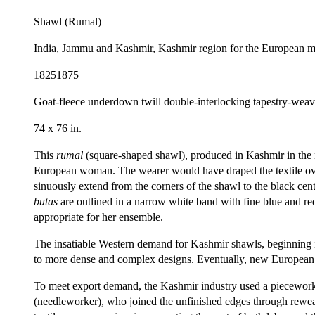
Shawl (Rumal)
India, Jammu and Kashmir, Kashmir region for the European m
18251875
Goat-fleece underdown twill double-interlocking tapestry-weav
74 x 76 in.
This
rumal
(square-shaped shawl), produced in Kashmir in the 
European woman. The wearer would have draped the textile over 
sinuously extend from the corners of the shawl to the black cent
butas
are outlined in a narrow white band with fine blue and re
appropriate for her ensemble.
The insatiable Western demand for Kashmir shawls, beginning i
to more dense and complex designs. Eventually, new European 
To meet export demand, the Kashmir industry used a piecework
(needleworker), who joined the unfinished edges through reweav