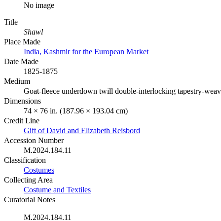
No image
Title
Shawl
Place Made
India, Kashmir for the European Market
Date Made
1825-1875
Medium
Goat-fleece underdown twill double-interlocking tapestry-weav
Dimensions
74 × 76 in. (187.96 × 193.04 cm)
Credit Line
Gift of David and Elizabeth Reisbord
Accession Number
M.2024.184.11
Classification
Costumes
Collecting Area
Costume and Textiles
Curatorial Notes
M.2024.184.11