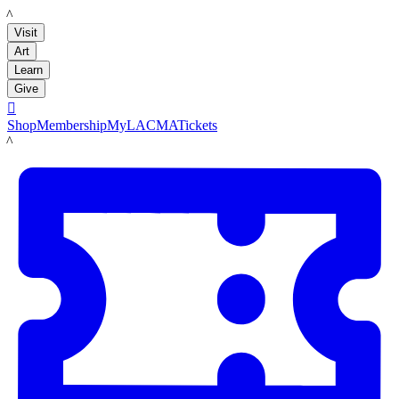
LACMA
Visit
Art
Learn
Give

Shop
Membership
MyLACMA
Tickets
LACMA