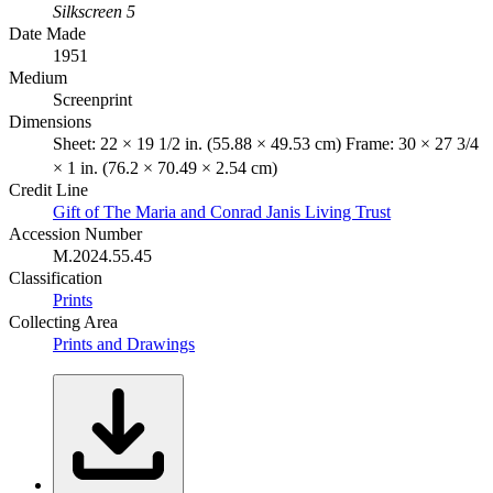
Silkscreen 5
Date Made
1951
Medium
Screenprint
Dimensions
Sheet: 22 × 19 1/2 in. (55.88 × 49.53 cm) Frame: 30 × 27 3/4
× 1 in. (76.2 × 70.49 × 2.54 cm)
Credit Line
Gift of The Maria and Conrad Janis Living Trust
Accession Number
M.2024.55.45
Classification
Prints
Collecting Area
Prints and Drawings