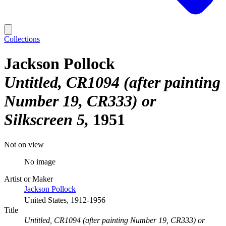
Collections
Jackson Pollock
Untitled, CR1094 (after painting
Number 19, CR333) or
Silkscreen 5
1951
Not on view
No image
Artist or Maker
Jackson Pollock
United States, 1912-1956
Title
Untitled, CR1094 (after painting Number 19, CR333) or