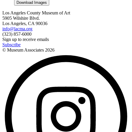
Download Images
Los Angeles County Museum of Art
5905 Wilshire Blvd.
Los Angeles, CA 90036
info@lacma.org
(323) 857-6000
Sign up to receive emails
Subscribe
© Museum Associates
2026