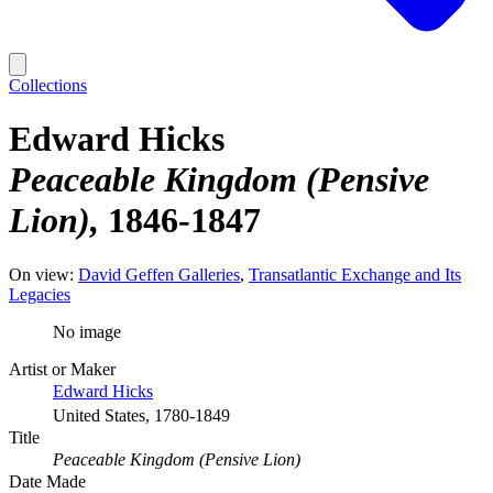
Collections
Edward Hicks
Peaceable Kingdom (Pensive
Lion)
1846-1847
On view:
David Geffen Galleries
Transatlantic Exchange and Its
Legacies
No image
Artist or Maker
Edward Hicks
United States, 1780-1849
Title
Peaceable Kingdom (Pensive Lion)
Date Made