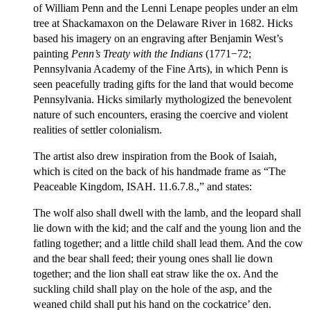
of William Penn and the Lenni Lenape peoples under an elm
tree at Shackamaxon on the Delaware River in 1682. Hicks
based his imagery on an engraving after Benjamin West’s
painting
Penn’s Treaty with the Indians
(1771−72;
Pennsylvania Academy of the Fine Arts), in which Penn is
seen peacefully trading gifts for the land that would become
Pennsylvania. Hicks similarly mythologized the benevolent
nature of such encounters, erasing the coercive and violent
realities of settler colonialism.
The artist also drew inspiration from the Book of Isaiah,
which is cited on the back of his handmade frame as “The
Peaceable Kingdom, ISAH. 11.6.7.8.,” and states:
The wolf also shall dwell with the lamb, and the leopard shall
lie down with the kid; and the calf and the young lion and the
fatling together; and a little child shall lead them. And the cow
and the bear shall feed; their young ones shall lie down
together; and the lion shall eat straw like the ox. And the
suckling child shall play on the hole of the asp, and the
weaned child shall put his hand on the cockatrice’ den.