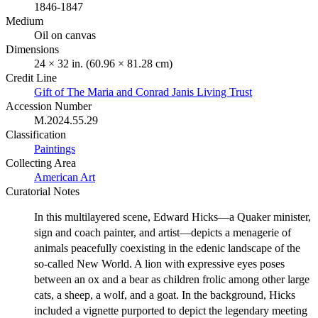
1846-1847
Medium
Oil on canvas
Dimensions
24 × 32 in. (60.96 × 81.28 cm)
Credit Line
Gift of The Maria and Conrad Janis Living Trust
Accession Number
M.2024.55.29
Classification
Paintings
Collecting Area
American Art
Curatorial Notes
In this multilayered scene, Edward Hicks—a Quaker minister,
sign and coach painter, and artist—depicts a menagerie of
animals peacefully coexisting in the edenic landscape of the
so-called New World. A lion with expressive eyes poses
between an ox and a bear as children frolic among other large
cats, a sheep, a wolf, and a goat. In the background, Hicks
included a vignette purported to depict the legendary meeting