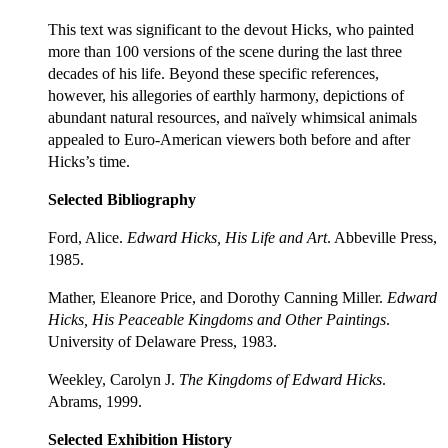
This text was significant to the devout Hicks, who painted
more than 100 versions of the scene during the last three
decades of his life. Beyond these specific references,
however, his allegories of earthly harmony, depictions of
abundant natural resources, and naïvely whimsical animals
appealed to Euro-American viewers both before and after
Hicks’s time.
Selected Bibliography
Ford, Alice.
Edward Hicks, His Life and Art
. Abbeville Press,
1985.
Mather, Eleanore Price, and Dorothy Canning Miller.
Edward
Hicks, His Peaceable Kingdoms and Other Paintings
.
University of Delaware Press, 1983.
Weekley, Carolyn J.
The Kingdoms of Edward Hicks
.
Abrams, 1999.
Selected Exhibition History