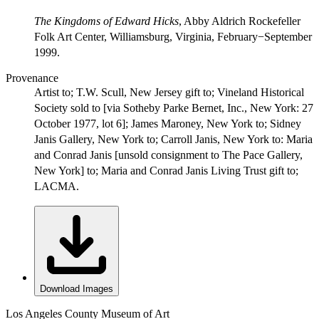
The Kingdoms of Edward Hicks
, Abby Aldrich Rockefeller
Folk Art Center, Williamsburg, Virginia, February−September
1999.
Provenance
Artist to; T.W. Scull, New Jersey gift to; Vineland Historical
Society sold to [via Sotheby Parke Bernet, Inc., New York: 27
October 1977, lot 6]; James Maroney, New York to; Sidney
Janis Gallery, New York to; Carroll Janis, New York to: Maria
and Conrad Janis [unsold consignment to The Pace Gallery,
New York] to; Maria and Conrad Janis Living Trust gift to;
LACMA.
Download Images
Los Angeles County Museum of Art