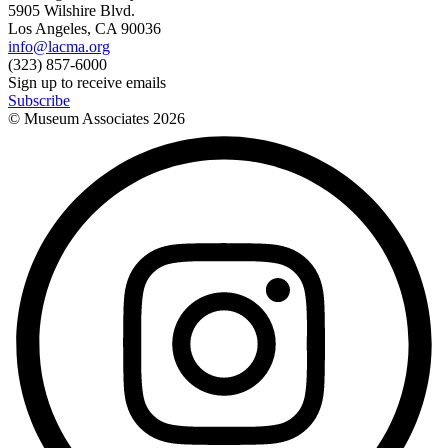
5905 Wilshire Blvd.
Los Angeles, CA 90036
info@lacma.org
(323) 857-6000
Sign up to receive emails
Subscribe
© Museum Associates
2026