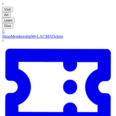
LACMA
Visit
Art
Learn
Give

Shop
Membership
MyLACMA
Tickets
LACMA