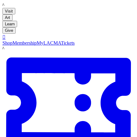
LACMA
Visit
Art
Learn
Give

Shop
Membership
MyLACMA
Tickets
LACMA