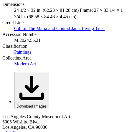
Dimensions
24 1/2 × 32 in. (62.23 × 81.28 cm) Frame: 27 × 33 1/4 × 1
3/4 in. (68.58 × 84.46 × 4.45 cm)
Credit Line
Gift of The Maria and Conrad Janis Living Trust
Accession Number
M.2024.55.21
Classification
Paintings
Collecting Area
Modern Art
Download Images
Los Angeles County Museum of Art
5905 Wilshire Blvd.
Los Angeles, CA 90036