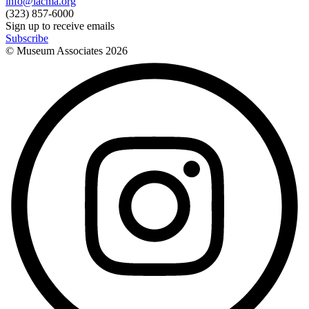
info@lacma.org
(323) 857-6000
Sign up to receive emails
Subscribe
© Museum Associates
2026