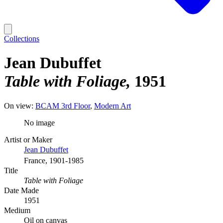
Collections
Jean Dubuffet
Table with Foliage
1951
On view:
BCAM 3rd Floor
Modern Art
No image
Artist or Maker
Jean Dubuffet
France, 1901-1985
Title
Table with Foliage
Date Made
1951
Medium
Oil on canvas